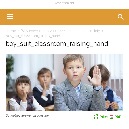
- Advertisement -
Home
Why every child’s voice needs to count in society
boy_suit_classroom_raising_hand
boy_suit_classroom_raising_hand
Schoolboy answer on question