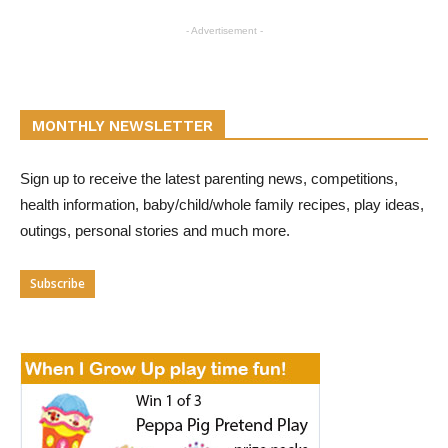
- Advertisement -
MONTHLY NEWSLETTER
Sign up to receive the latest parenting news, competitions,
health information, baby/child/whole family recipes, play ideas,
outings, personal stories and much more.
Subscribe