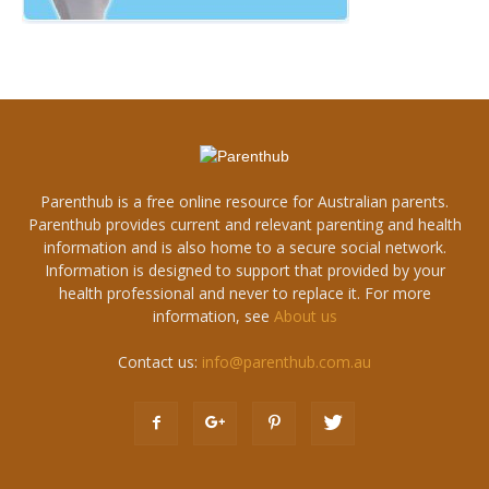
Parenthub is a free online resource for Australian parents.
Parenthub provides current and relevant parenting and health
information and is also home to a secure social network.
Information is designed to support that provided by your
health professional and never to replace it. For more
information, see
About us
Contact us:
info@parenthub.com.au