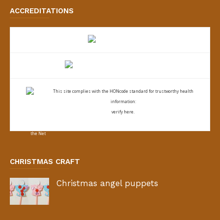
ACCREDITATIONS
This site complies with the
HONcode standard for trustworthy health
information:
verify here.
CHRISTMAS CRAFT
Christmas angel puppets