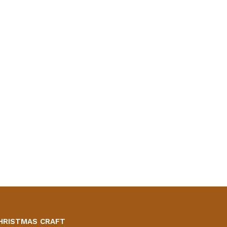
HRISTMAS CRAFT