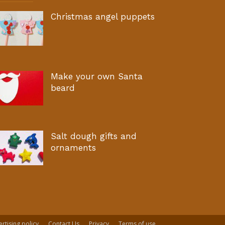
Christmas angel puppets
Make your own Santa
beard
Salt dough gifts and
ornaments
rtising policy
Contact Us
Privacy
Terms of use