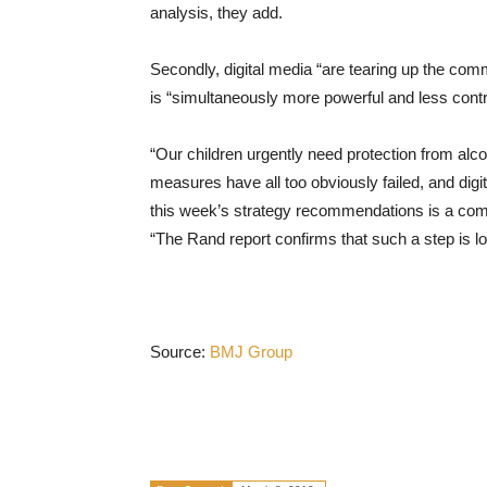
analysis, they add.
Secondly, digital media “are tearing up the comm
is “simultaneously more powerful and less contro
“Our children urgently need protection from alco
measures have all too obviously failed, and digit
this week’s strategy recommendations is a comp
“The Rand report confirms that such a step is l
Source:
BMJ Group