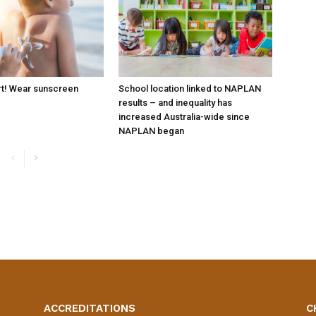
rt! Wear sunscreen
School location linked to NAPLAN
results – and inequality has
increased Australia-wide since
NAPLAN began
ACCREDITATIONS
C