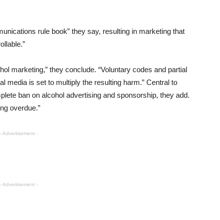
unications rule book” they say, resulting in marketing that
llable.”
hol marketing,” they conclude. “Voluntary codes and partial
al media is set to multiply the resulting harm.” Central to
lete ban on alcohol advertising and sponsorship, they add.
ong overdue.”
- Advertisement -
- Advertisement -