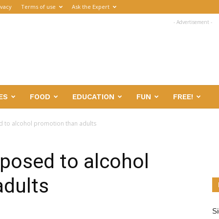
ivacy
Terms of use
Ask the Expert
- Advertisement -
ES
FOOD
EDUCATION
FUN
FREE!
 to alcohol promotion than adults
posed to alcohol
adults
Si