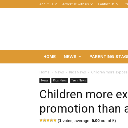
About us
Advertise with us
Contact Us
Pr
Parenthub
HOME
NEWS
PARENTING STAG
Home
News
Kids News
Children more exposed
News
Kids News
Teen News
Children more ex
promotion than 
(
1
votes, average:
5.00
out of 5)