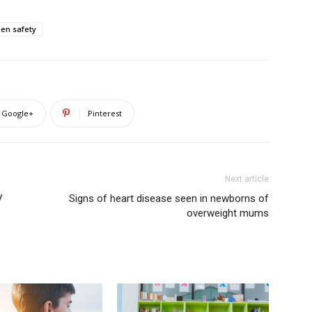
een safety
Google+
Pinterest
Next article
V
Signs of heart disease seen in newborns of
overweight mums