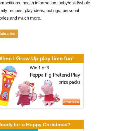
mpetitions, health information, baby/child/whole
mily recipes, play ideas, outings, personal
tories and much more.
Subscribe