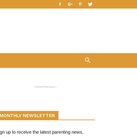
- Advertisement -
MONTHLY NEWSLETTER
gn up to receive the latest parenting news,