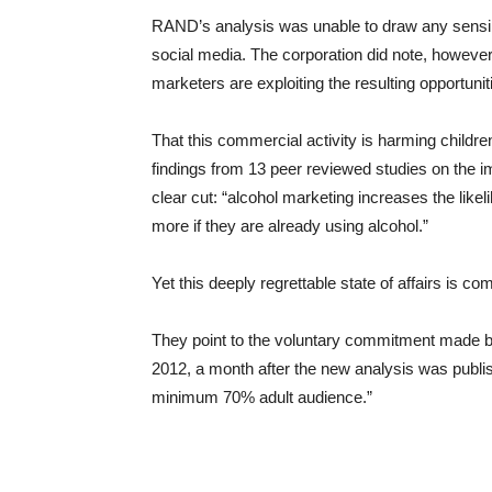
RAND’s analysis was unable to draw any sensibl
social media. The corporation did note, however
marketers are exploiting the resulting opportun
That this commercial activity is harming childr
findings from 13 peer reviewed studies on the 
clear cut: “alcohol marketing increases the likeli
more if they are already using alcohol.”
Yet this deeply regrettable state of affairs is co
They point to the voluntary commitment made by
2012, a month after the new analysis was publish
minimum 70% adult audience.”