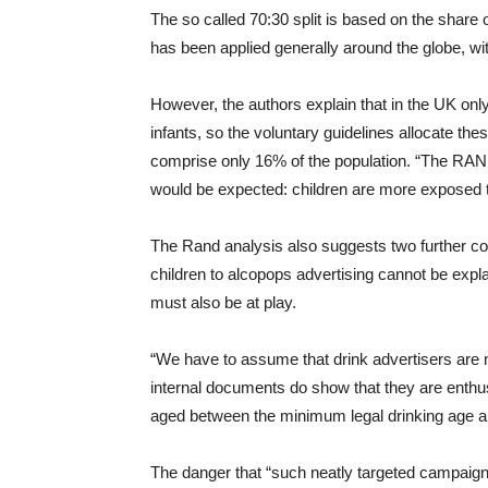
The so called 70:30 split is based on the share 
has been applied generally around the globe, with
However, the authors explain that in the UK onl
infants, so the voluntary guidelines allocate t
comprise only 16% of the population. “The RAND 
would be expected: children are more exposed t
The Rand analysis also suggests two further conc
children to alcopops advertising cannot be expla
must also be at play.
“We have to assume that drink advertisers are no
internal documents do show that they are enthusi
aged between the minimum legal drinking age a
The danger that “such neatly targeted campaigns 