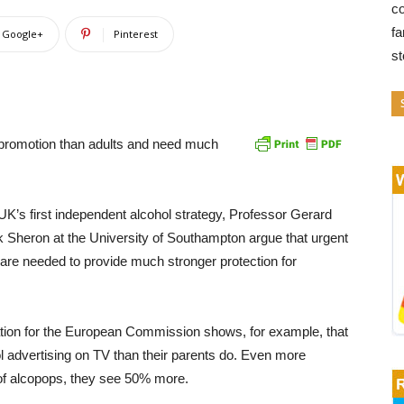
co
fa
Google+
Pinterest
s
l promotion than adults and need much
he UK’s first independent alcohol strategy, Professor Gerard
ck Sheron at the University of Southampton argue that urgent
 are needed to provide much stronger protection for
tion for the European Commission shows, for example, that
 advertising on TV than their parents do. Even more
 of alcopops, they see 50% more.