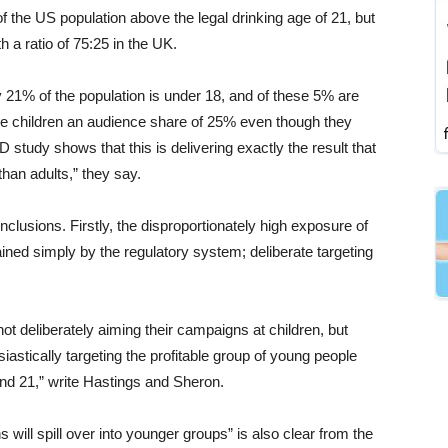
of the US population above the legal drinking age of 21, but
 a ratio of 75:25 in the UK.
y 21% of the population is under 18, and of these 5% are
hese children an audience share of 25% even though they
study shows that this is delivering exactly the result that
han adults,” they say.
lusions. Firstly, the disproportionately high exposure of
ined simply by the regulatory system; deliberate targeting
t deliberately aiming their campaigns at children, but
astically targeting the profitable group of young people
nd 21,” write Hastings and Sheron.
will spill over into younger groups” is also clear from the