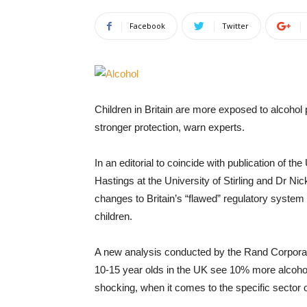
Facebook
Twitter
Children in Britain are more exposed to alcoho
stronger protection, warn experts.
In an editorial to coincide with publication of t
Hastings at the University of Stirling and Dr Ni
changes to Britain’s “flawed” regulatory system
children.
A new analysis conducted by the Rand Corpora
10-15 year olds in the UK see 10% more alcohol
shocking, when it comes to the specific sector