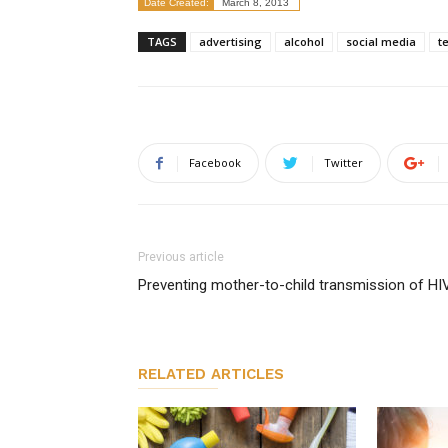
Date Created:
March 8, 2013
TAGS
advertising
alcohol
social media
t
Facebook
Twitter
Previous article
Preventing mother-to-child transmission of HI
RELATED ARTICLES