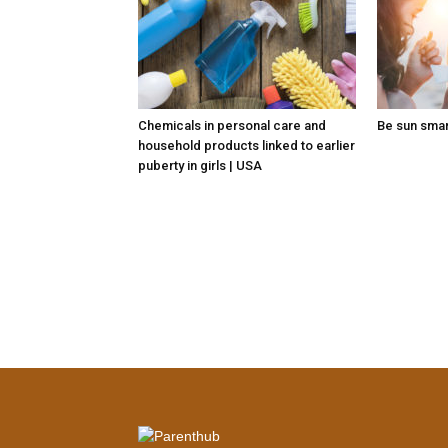
Chemicals in personal care and
Be sun sma
household products linked to earlier
puberty in girls | USA