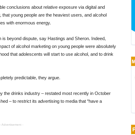
e conclusions about relative exposure via digital and
, that young people are the heaviest users, and alcohol
ities with enormous energy.
en is beyond dispute, say Hastings and Sheron. Indeed,
impact of alcohol marketing on young people were absolutely
hood that adolescents will start to use alcohol, and to drink
mpletely predictable, they argue.
 the drinks industry – restated most recently in October
ed – to restrict its advertising to media that “have a
- Advertisement -