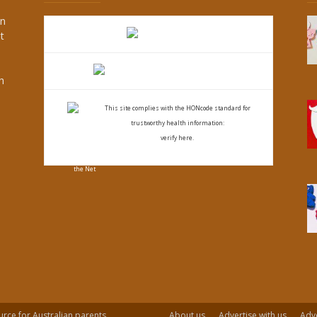
an
t
s
h
This site complies with the
HONcode standard for
trustworthy health
information:
verify here.
urce for Australian parents.
About us
Advertise with us
Adve