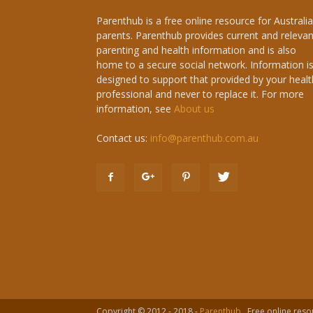
Parenthub is a free online resource for Australi
parents. Parenthub provides current and relevan
parenting and health information and is also
home to a secure social network. Information i
designed to support that provided by your healt
professional and never to replace it. For more
information, see
About us
Contact us:
info@parenthub.com.au
Copyright © 2012 - 2018 -
Parenthub
. Free online reso