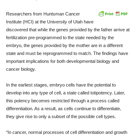
Researchers from Huntsman Cancer
Institute (HCI) at the University of Utah have
discovered that while the genes provided by the father arrive at
fertilization pre-programmed to the state needed by the
embryo, the genes provided by the mother are in a different
state and must be reprogrammed to match. The findings have
important implications for both developmental biology and
cancer biology.
In the earliest stages, embryo cells have the potential to
develop into any type of cell, a state called totipotency. Later,
this potency becomes restricted through a process called
differentiation. As a result, as cells continue to differentiate,
they give rise to only a subset of the possible cell types.
“In cancer, normal processes of cell differentiation and growth