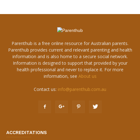
Parenthub is a free online resource for Australian parents.
Parenthub provides current and relevant parenting and health
information and is also home to a secure social network.
Information is designed to support that provided by your
health professional and never to replace it. For more
information, see
About us
Contact us:
info@parenthub.com.au
ACCREDITATIONS