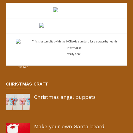
This site complies with the
HONcode standard for trustworthy health
information:
verify here.
CHRISTMAS CRAFT
Christmas angel puppets
Make your own Santa beard