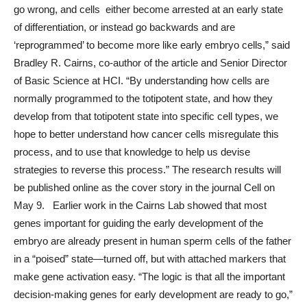
go wrong, and cells either become arrested at an early state
of differentiation, or instead go backwards and are
‘reprogrammed’ to become more like early embryo cells,” said
Bradley R. Cairns, co-author of the article and Senior Director
of Basic Science at HCI. “By understanding how cells are
normally programmed to the totipotent state, and how they
develop from that totipotent state into specific cell types, we
hope to better understand how cancer cells misregulate this
process, and to use that knowledge to help us devise
strategies to reverse this process.” The research results will
be published online as the cover story in the journal Cell on
May 9. Earlier work in the Cairns Lab showed that most
genes important for guiding the early development of the
embryo are already present in human sperm cells of the father
in a “poised” state—turned off, but with attached markers that
make gene activation easy. “The logic is that all the important
decision-making genes for early development are ready to go,”