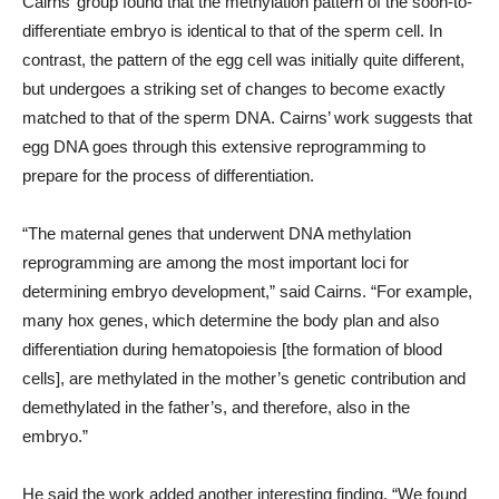
Cairns’ group found that the methylation pattern of the soon-to-
differentiate embryo is identical to that of the sperm cell. In
contrast, the pattern of the egg cell was initially quite different,
but undergoes a striking set of changes to become exactly
matched to that of the sperm DNA. Cairns’ work suggests that
egg DNA goes through this extensive reprogramming to
prepare for the process of differentiation.
“The maternal genes that underwent DNA methylation
reprogramming are among the most important loci for
determining embryo development,” said Cairns. “For example,
many hox genes, which determine the body plan and also
differentiation during hematopoiesis [the formation of blood
cells], are methylated in the mother’s genetic contribution and
demethylated in the father’s, and therefore, also in the
embryo.”
He said the work added another interesting finding. “We found