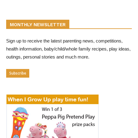
MONTHLY NEWSLETTER
Sign up to receive the latest parenting news, competitions,
health information, baby/child/whole family recipes, play ideas,
outings, personal stories and much more.
Subscribe