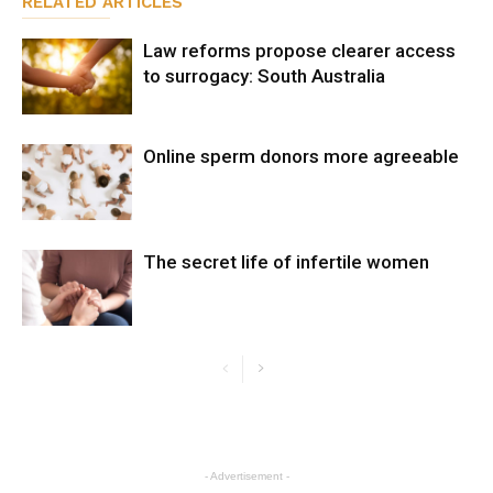
RELATED ARTICLES
Law reforms propose clearer access
to surrogacy: South Australia
Online sperm donors more agreeable
The secret life of infertile women
- Advertisement -