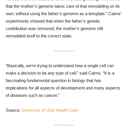
that the mother’s genome takes care of that remodeling on its
own, without using the father’s genome as a template.” Cairns’
experiments showed that when the father’s genetic
contribution was removed, the mother’s genome still
remodeled itself to the correct state.
- Advertisement -
“Basically, we’re trying to understand how a single cell can
make a decision to be any type of cell,” said Cairns. “It is a
fascinating fundamental question in biology that has
implications for all aspects of development and many aspects
of diseases such as cancer.”
Source:
University of Utah Health Care
- Advertisement -