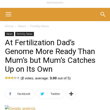
- Advertisement -
Home
News
Fertility News
News
Fertility News
At Fertilization Dad’s
Genome More Ready Than
Mum’s but Mum’s Catches
Up on Its Own
(
2
votes, average:
3.00
out of 5)
Facebook
Twitter