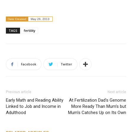
Date Created:
May 26, 2013
TAGS
fertility
Facebook
Twitter
Previous article
Next article
Early Math and Reading Ability
At Fertilization Dad's Genome
Linked to Job and Income in
More Ready Than Mum's but
Adulthood
Mum's Catches Up on Its Own