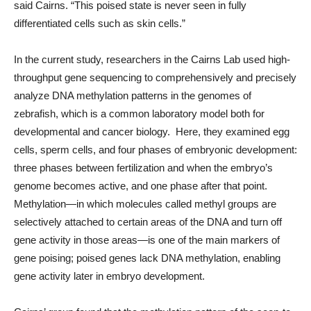
said Cairns. “This poised state is never seen in fully
differentiated cells such as skin cells.”
In the current study, researchers in the Cairns Lab used high-
throughput gene sequencing to comprehensively and precisely
analyze DNA methylation patterns in the genomes of
zebrafish, which is a common laboratory model both for
developmental and cancer biology. Here, they examined egg
cells, sperm cells, and four phases of embryonic development:
three phases between fertilization and when the embryo’s
genome becomes active, and one phase after that point.
Methylation—in which molecules called methyl groups are
selectively attached to certain areas of the DNA and turn off
gene activity in those areas—is one of the main markers of
gene poising; poised genes lack DNA methylation, enabling
gene activity later in embryo development.