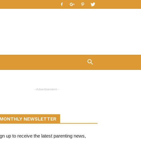
- Advertisement -
MONTHLY NEWSLETTER
gn up to receive the latest parenting news,