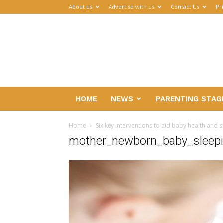
About us
Advertise with us
Contact Us
Pr
Parenthub
HOME
NEWS
PARENTING STAG
Home
Six key interventions to aid baby health and s
mother_newborn_baby_sleep