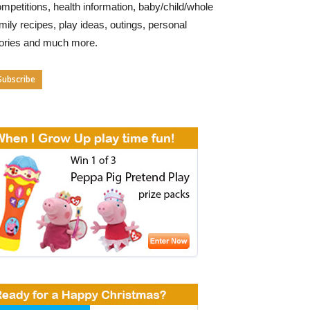
mpetitions, health information, baby/child/whole
mily recipes, play ideas, outings, personal
tories and much more.
Subscribe