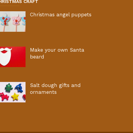
HRISTMAS CRAFT
Christmas angel puppets
Make your own Santa
beard
Salt dough gifts and
ornaments