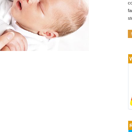
co
fa
s