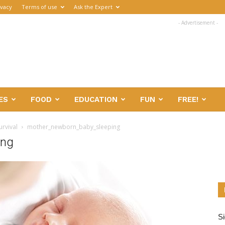
ivacy
Terms of use
Ask the Expert
- Advertisement -
ES
FOOD
EDUCATION
FUN
FREE!
urvival
mother_newborn_baby_sleeping
ing
Si