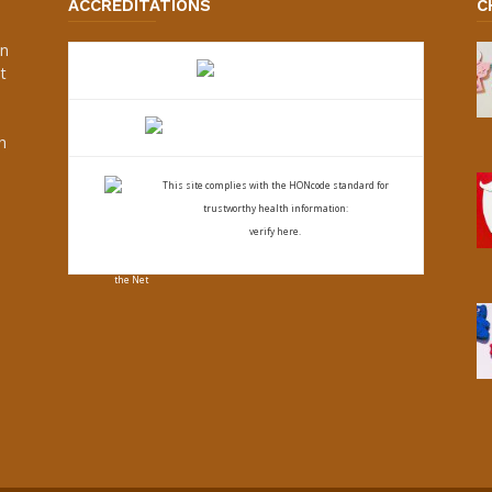
ACCREDITATIONS
C
an
t
s
h
This site complies with the
HONcode standard for
trustworthy health
information:
verify here.