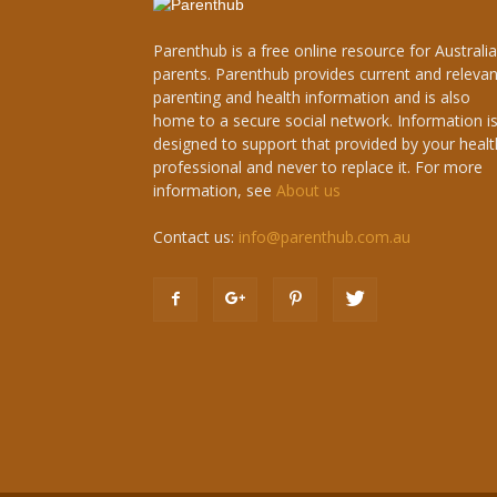
Parenthub is a free online resource for Australi
parents. Parenthub provides current and relevan
parenting and health information and is also
home to a secure social network. Information i
designed to support that provided by your healt
professional and never to replace it. For more
information, see
About us
Contact us:
info@parenthub.com.au