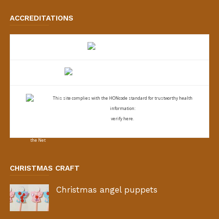
ACCREDITATIONS
This site complies with the
HONcode standard for trustworthy health
information:
verify here.
CHRISTMAS CRAFT
Christmas angel puppets