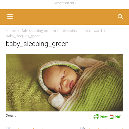
- Advertisement -
Home
Safe sleeping pod for babies wins national award
baby_sleeping_green
baby_sleeping_green
Dream.