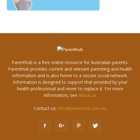
Parenthub is a free online resource for Australian parents.
Parenthub provides current and relevant parenting and health
information and is also home to a secure social network.
Information is designed to support that provided by your
health professional and never to replace it. For more
information, see
About us
Contact us:
info@parenthub.com.au