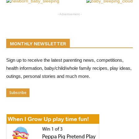
- Advertisement -
MONTHLY NEWSLETTER
Sign up to receive the latest parenting news, competitions,
health information, baby/child/whole family recipes, play ideas,
outings, personal stories and much more.
Subscribe