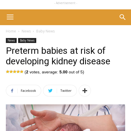
- Advertisement -
Home
News
Baby News
News
Baby News
Preterm babies at risk of
developing kidney disease
(
2
votes, average:
5.00
out of 5)
Facebook
Twitter