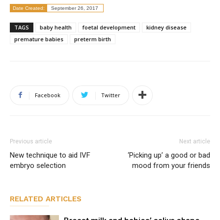
Date Created:
September 26, 2017
TAGS
baby health
foetal development
kidney disease
premature babies
preterm birth
Facebook
Twitter
Previous article
Next article
New technique to aid IVF
‘Picking up’ a good or bad
embryo selection
mood from your friends
RELATED ARTICLES