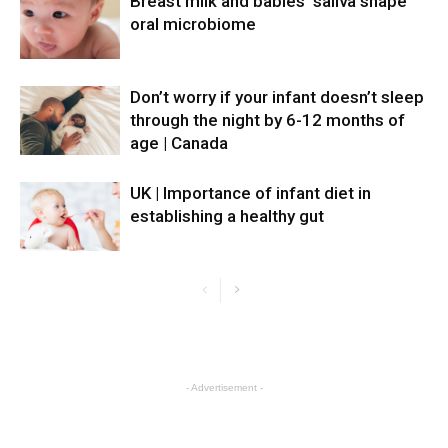
Breast milk and babies’ saliva shape
oral microbiome
Don’t worry if your infant doesn’t sleep
through the night by 6-12 months of
age | Canada
UK | Importance of infant diet in
establishing a healthy gut
- Advertisement -