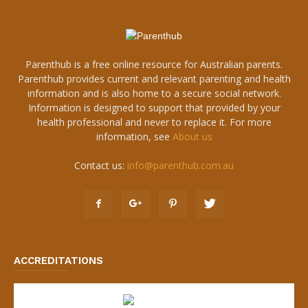
Parenthub is a free online resource for Australian parents.
Parenthub provides current and relevant parenting and health
information and is also home to a secure social network.
Information is designed to support that provided by your
health professional and never to replace it. For more
information, see
About us
Contact us:
info@parenthub.com.au
ACCREDITATIONS