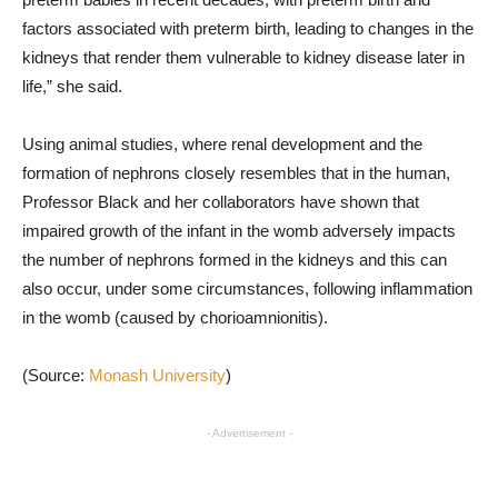
factors associated with preterm birth, leading to changes in the
kidneys that render them vulnerable to kidney disease later in
life,” she said.
Using animal studies, where renal development and the
formation of nephrons closely resembles that in the human,
Professor Black and her collaborators have shown that
impaired growth of the infant in the womb adversely impacts
the number of nephrons formed in the kidneys and this can
also occur, under some circumstances, following inflammation
in the womb (caused by chorioamnionitis).
(Source:
Monash University
)
- Advertisement -