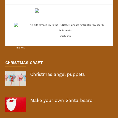
This site complies with the
HONcode standard for trustworthy health
information:
verify here.
CHRISTMAS CRAFT
Christmas angel puppets
Make your own Santa beard