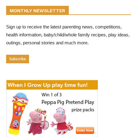
MONTHLY NEWSLETTER
Sign up to receive the latest parenting news, competitions,
health information, baby/child/whole family recipes, play ideas,
outings, personal stories and much more.
Subscribe