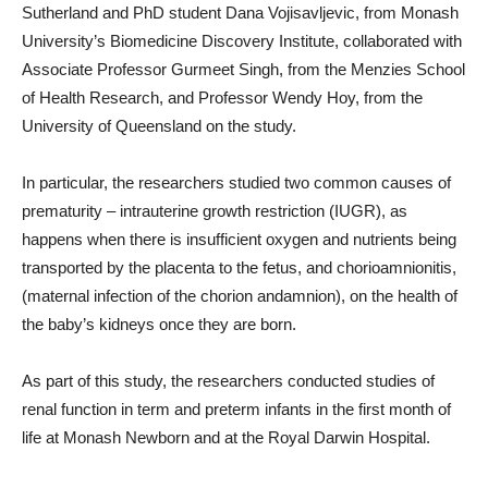
Sutherland and PhD student Dana Vojisavljevic, from Monash
University’s Biomedicine Discovery Institute, collaborated with
Associate Professor Gurmeet Singh, from the Menzies School
of Health Research, and Professor Wendy Hoy, from the
University of Queensland on the study.
In particular, the researchers studied two common causes of
prematurity – intrauterine growth restriction (IUGR), as
happens when there is insufficient oxygen and nutrients being
transported by the placenta to the fetus, and chorioamnionitis,
(maternal infection of the chorion andamnion), on the health of
the baby’s kidneys once they are born.
As part of this study, the researchers conducted studies of
renal function in term and preterm infants in the first month of
life at Monash Newborn and at the Royal Darwin Hospital.