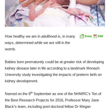
How healthy we are in adulthood is, in many
ways, determined while we are still in the
womb.
Babies born prematurely could be at greater risk of developing
kidney disease later in life according to a landmark Monash
University study investigating the impacts of preterm birth on
kidney development.
th
Named on the 8
September as one of the NHMRC’s Ten of
the Best Research Projects for 2016, Professor Mary Jane
Black’s team, including post-doctoral fellow Dr Megan