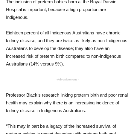
The inclusion of preterm babies born at the Royal Darwin
Hospital is important, because a high proportion are
Indigenous.
Eighteen percent of all Indigenous Australians have chronic
kidney disease, and they are twice as likely as non-Indigenous
Australians to develop the disease; they also have an
increased risk of preterm birth compared to non-Indigenous
Australians (14% versus 9%).
- Advertisement -
Professor Black’s research linking preterm birth and poor renal
health may explain why there is an increasing incidence of
kidney disease in Indigenous Australians.
“This may in part be a legacy of the increased survival of
preterm babies in recent decades; with preterm birth and