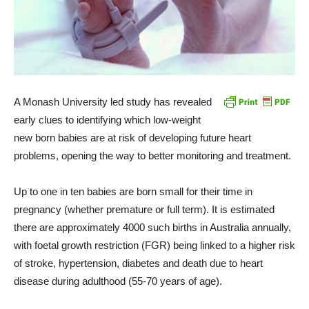
A Monash University led study has revealed
early clues to identifying which low-weight
new born babies are at risk of developing future heart
problems, opening the way to better monitoring and treatment.
Up to one in ten babies are born small for their time in
pregnancy (whether premature or full term). It is estimated
there are approximately 4000 such births in Australia annually,
with foetal growth restriction (FGR) being linked to a higher risk
of stroke, hypertension, diabetes and death due to heart
disease during adulthood (55-70 years of age).