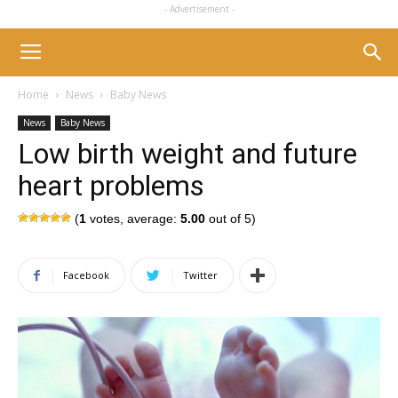
- Advertisement -
Home
News
Baby News
News
Baby News
Low birth weight and future
heart problems
(
1
votes, average:
5.00
out of 5)
Facebook
Twitter