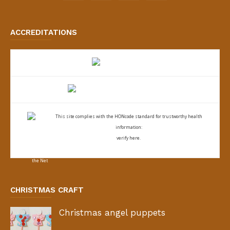
ACCREDITATIONS
This site complies with the
HONcode standard for trustworthy health
information:
verify here.
CHRISTMAS CRAFT
Christmas angel puppets