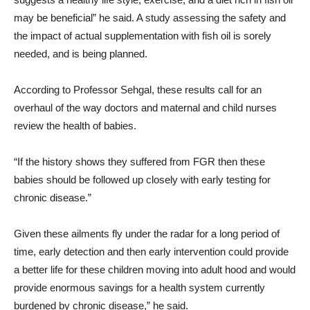
may be beneficial” he said. A study assessing the safety and
the impact of actual supplementation with fish oil is sorely
needed, and is being planned.
According to Professor Sehgal, these results call for an
overhaul of the way doctors and maternal and child nurses
review the health of babies.
“If the history shows they suffered from FGR then these
babies should be followed up closely with early testing for
chronic disease.”
Given these ailments fly under the radar for a long period of
time, early detection and then early intervention could provide
a better life for these children moving into adult hood and would
provide enormous savings for a health system currently
burdened by chronic disease,” he said.