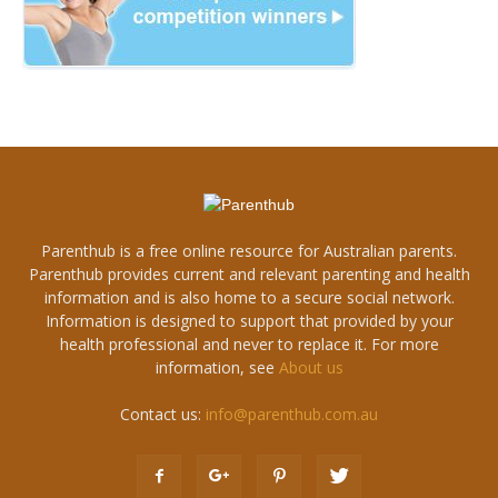
Parenthub is a free online resource for Australian parents.
Parenthub provides current and relevant parenting and health
information and is also home to a secure social network.
Information is designed to support that provided by your
health professional and never to replace it. For more
information, see
About us
Contact us:
info@parenthub.com.au