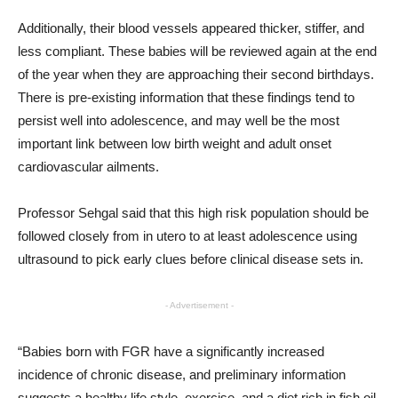
Additionally, their blood vessels appeared thicker, stiffer, and
less compliant. These babies will be reviewed again at the end
of the year when they are approaching their second birthdays.
There is pre-existing information that these findings tend to
persist well into adolescence, and may well be the most
important link between low birth weight and adult onset
cardiovascular ailments.
Professor Sehgal said that this high risk population should be
followed closely from in utero to at least adolescence using
ultrasound to pick early clues before clinical disease sets in.
- Advertisement -
“Babies born with FGR have a significantly increased
incidence of chronic disease, and preliminary information
suggests a healthy life style, exercise, and a diet rich in fish oil