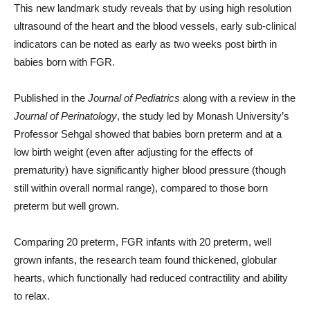
This new landmark study reveals that by using high resolution
ultrasound of the heart and the blood vessels, early sub-clinical
indicators can be noted as early as two weeks post birth in
babies born with FGR.
Published in the
Journal of Pediatrics
along with a review in the
Journal of Perinatology
, the study led by Monash University’s
Professor Sehgal showed that babies born preterm and at a
low birth weight (even after adjusting for the effects of
prematurity) have significantly higher blood pressure (though
still within overall normal range), compared to those born
preterm but well grown.
Comparing 20 preterm, FGR infants with 20 preterm, well
grown infants, the research team found thickened, globular
hearts, which functionally had reduced contractility and ability
to relax.