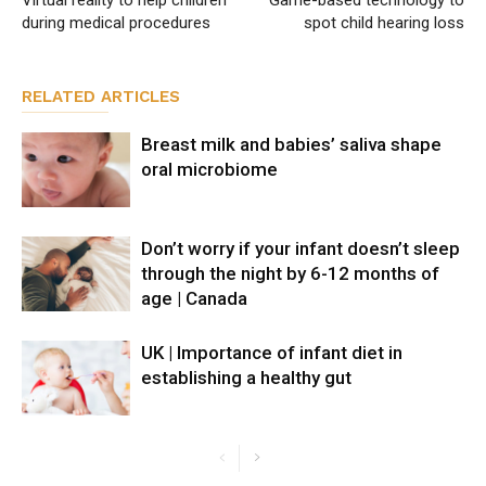
during medical procedures
spot child hearing loss
RELATED ARTICLES
Breast milk and babies’ saliva shape
oral microbiome
Don’t worry if your infant doesn’t sleep
through the night by 6-12 months of
age | Canada
UK | Importance of infant diet in
establishing a healthy gut