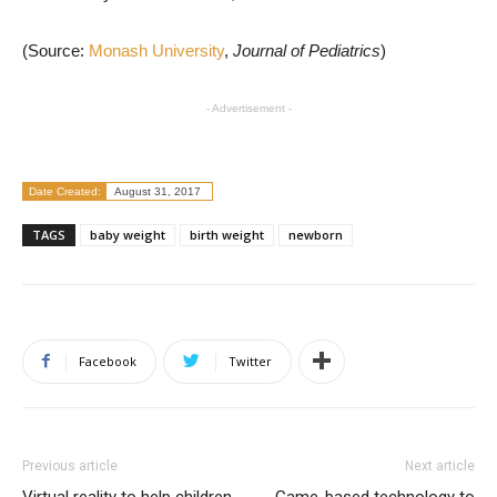
(Source:
Monash University
,
Journal of Pediatrics
)
- Advertisement -
Date Created:
August 31, 2017
TAGS
baby weight
birth weight
newborn
Facebook
Twitter
Previous article
Next article
Virtual reality to help children
Game-based technology to