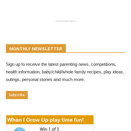
- Advertisement -
MONTHLY NEWSLETTER
Sign up to receive the latest parenting news, competitions,
health information, baby/child/whole family recipes, play ideas,
outings, personal stories and much more.
Subscribe