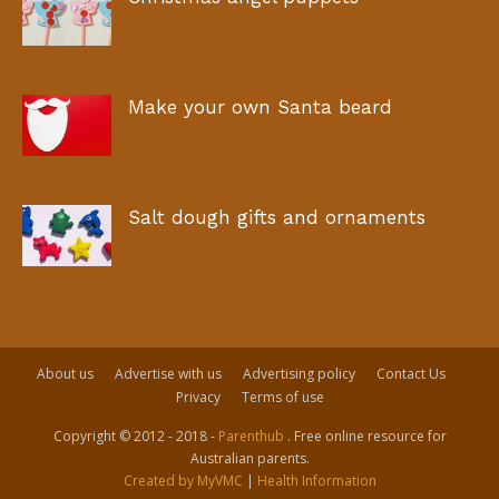
Make your own Santa beard
Salt dough gifts and ornaments
About us
Advertise with us
Advertising policy
Contact Us
Privacy
Terms of use
Copyright © 2012 - 2018 -
Parenthub
. Free online resource for
Australian parents.
Created by MyVMC
|
Health Information