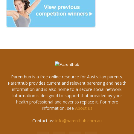
Parenthub is a free online resource for Australian parents.
Parenthub provides current and relevant parenting and health
information and is also home to a secure social network.
Information is designed to support that provided by your
health professional and never to replace it. For more
information, see
About us
Contact us:
info@parenthub.com.au