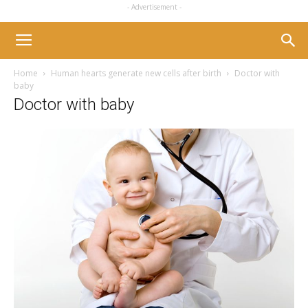
- Advertisement -
Home
Human hearts generate new cells after birth
Doctor with
baby
Doctor with baby