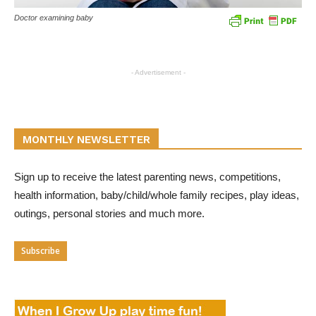
Doctor examining baby
- Advertisement -
MONTHLY NEWSLETTER
Sign up to receive the latest parenting news, competitions,
health information, baby/child/whole family recipes, play ideas,
outings, personal stories and much more.
Subscribe