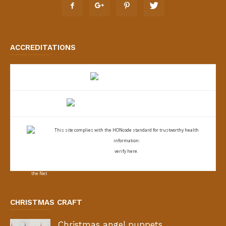
ACCREDITATIONS
This site complies with the
HONcode standard for trustworthy health
information:
verify here.
CHRISTMAS CRAFT
Christmas angel puppets