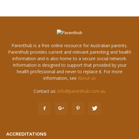
Parenthub is a free online resource for Australian parents.
Parenthub provides current and relevant parenting and health
information and is also home to a secure social network.
Information is designed to support that provided by your
health professional and never to replace it. For more
information, see
About us
Contact us:
info@parenthub.com.au
ACCREDITATIONS