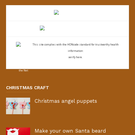
This site complies with the
HONcode standard for trustworthy health
information:
verify here.
CHRISTMAS CRAFT
Christmas angel puppets
Make your own Santa beard