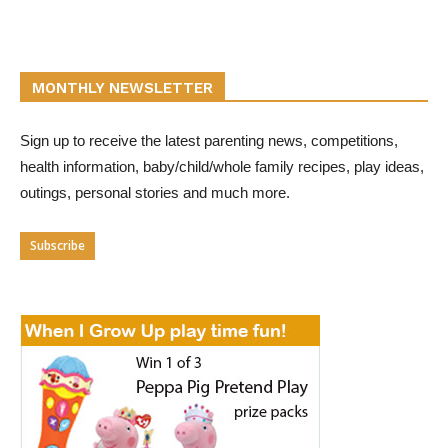
MONTHLY NEWSLETTER
Sign up to receive the latest parenting news, competitions,
health information, baby/child/whole family recipes, play ideas,
outings, personal stories and much more.
Subscribe