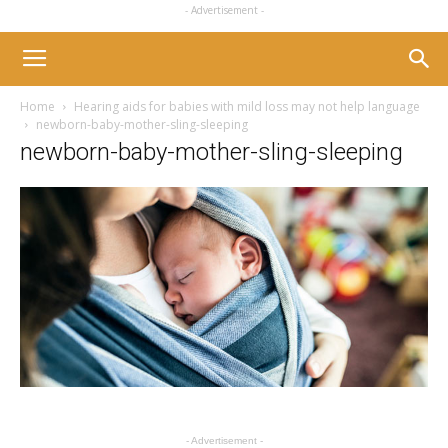
- Advertisement -
Home
Hearing aids for babies with mild loss may not help language
newborn-baby-mother-sling-sleeping
newborn-baby-mother-sling-sleeping
- Advertisement -