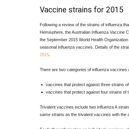
Vaccine strains for 2015
Following a review of the strains of influenza th
Hemisphere, the Australian Influenza Vaccine
the September 2015 World Health Organization 
seasonal influenza vaccines. Details of the st
2015
.
There are two categories of influenza vaccines a
vaccines that protect against three strains o
vaccines that protect against four strains of
Trivalent vaccines include two influenza A strai
same strains as the trivalent vaccines with the a