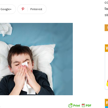
co
fa
Google+
Pinterest
s
s