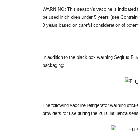
WARNING: This season’s vaccine is indicated fo
be used in children under 5 years (see Contraind
9 years based on careful consideration of potenti
In addition to the black box warning Seqirus Fluv
packaging:
The following vaccine refrigerator warning sticke
providers for use during the 2016 influenza sea