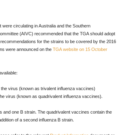
at were circulating in Australia and the Southern
 Committee (AIVC) recommended that the TGA should adopt
recommendations for the strains to be covered by the 2016
rains were announced on the
TGA website on 15 October
vailable:
f the virus (known as trivalent influenza vaccines)
 the virus (known as quadrivalent influenza vaccines).
ns and one B strain. The quadrivalent vaccines contain the
ddition of a second influenza B strain.