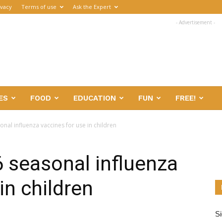
ivacy
Terms of use
Ask the Expert
- Advertisement -
ES
FOOD
EDUCATION
FUN
FREE!
onal influenza vaccines for use in children
6 seasonal influenza
in children
Si