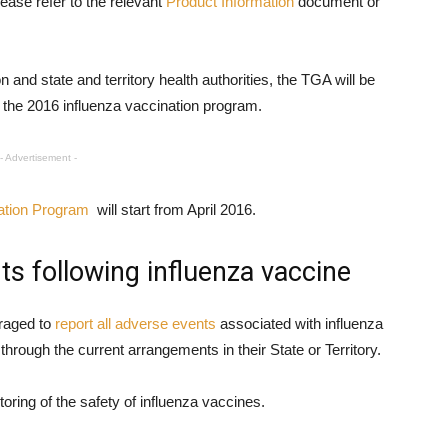
lease refer to the relevant
Product Information
document or
n and state and territory health authorities, the TGA will be
 the 2016 influenza vaccination program.
- Advertisement -
ation Program
will start from April 2016.
ts following influenza vaccine
raged to
report all adverse events
associated with influenza
through the current arrangements in their State or Territory.
oring of the safety of influenza vaccines.