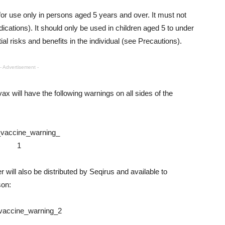
r use only in persons aged 5 years and over. It must not
ications). It should only be used in children aged 5 to under
al risks and benefits in the individual (see Precautions).
- Advertisement -
ax will have the following warnings on all sides of the
r will also be distributed by Seqirus and available to
son: