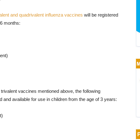
valent and quadrivalent influenza vaccines
will be registered
f 6 months:
ent)
e trivalent vaccines mentioned above, the following
d and available for use in children from the age of 3 years:
t)