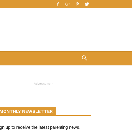
- Advertisement -
MONTHLY NEWSLETTER
gn up to receive the latest parenting news,