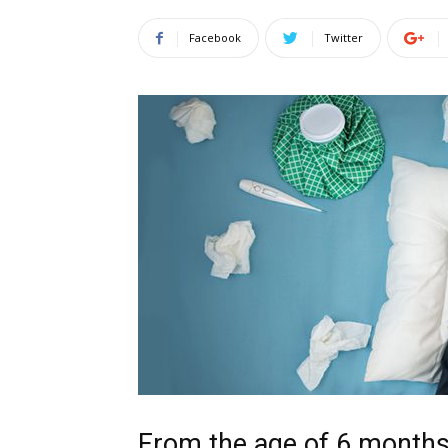
Facebook
Twitter
From the age of 6 month