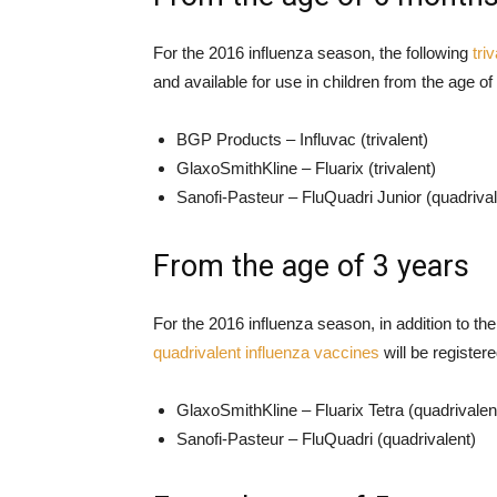
For the 2016 influenza season, the following
tri
and available for use in children from the age o
BGP Products – Influvac (trivalent)
GlaxoSmithKline – Fluarix (trivalent)
Sanofi-Pasteur – FluQuadri Junior (quadrival
From the age of 3 years
For the 2016 influenza season, in addition to th
quadrivalent influenza vaccines
will be registere
GlaxoSmithKline – Fluarix Tetra (quadrivalen
Sanofi-Pasteur – FluQuadri (quadrivalent)