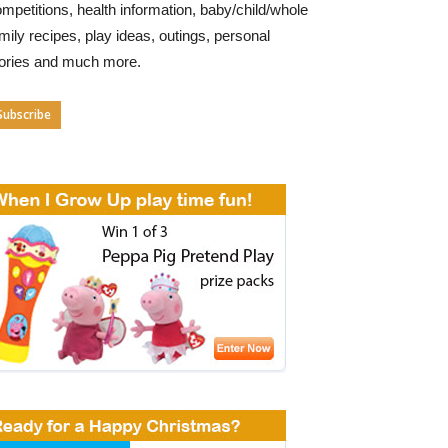
mpetitions, health information, baby/child/whole
mily recipes, play ideas, outings, personal
tories and much more.
Subscribe