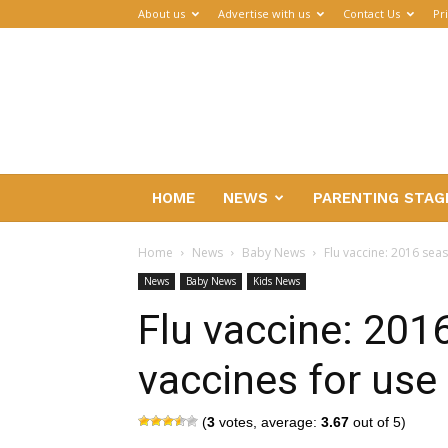
About us
Advertise with us
Contact Us
Pr
Parenthub
HOME
NEWS
PARENTING STAG
Home
News
Baby News
Flu vaccine: 2016 seas
News
Baby News
Kids News
Flu vaccine: 201
vaccines for use 
(
3
votes, average:
3.67
out of 5)