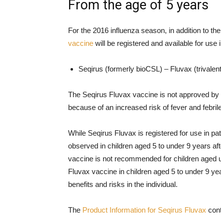
From the age of 5 years
For the 2016 influenza season, in addition to t
vaccine
will be registered and available for use 
Seqirus (formerly bioCSL) – Fluvax (trivalent
The Seqirus Fluvax vaccine is not approved by t
because of an increased risk of fever and febril
While Seqirus Fluvax is registered for use in pa
observed in children aged 5 to under 9 years aft
vaccine is not recommended for children aged u
Fluvax vaccine in children aged 5 to under 9 yea
benefits and risks in the individual.
The
Product Information for Seqirus Fluvax
cont