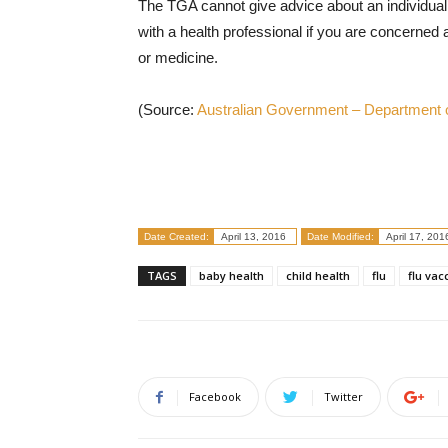
The TGA cannot give advice about an individual’
with a health professional if you are concerned
or medicine.
(Source:
Australian Government – Department o
Date Created:
April 13, 2016
Date Modified:
April 17, 201
TAGS
baby health
child health
flu
flu vac
Facebook
Twitter