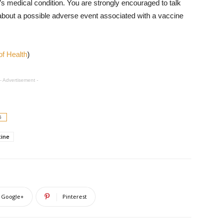
s medical condition. You are strongly encouraged to talk
 about a possible adverse event associated with a vaccine
f Health
)
- Advertisement -
6
cine
Google+
Pinterest