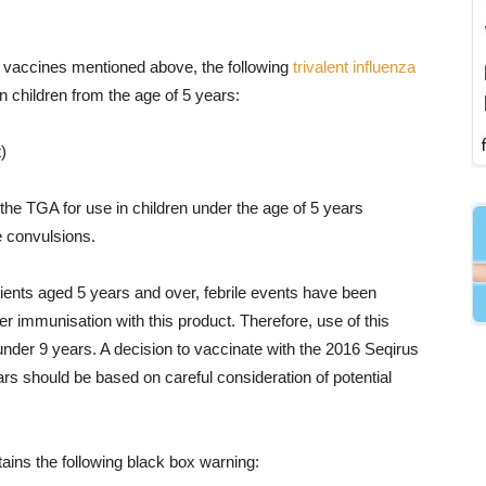
he vaccines mentioned above, the following
trivalent influenza
in children from the age of 5 years:
)
he TGA for use in children under the age of 5 years
e convulsions.
tients aged 5 years and over, febrile events have been
er immunisation with this product. Therefore, use of this
nder 9 years. A decision to vaccinate with the 2016 Seqirus
rs should be based on careful consideration of potential
ains the following black box warning: