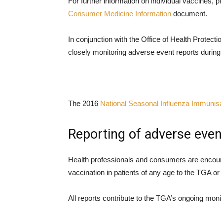
For further information on individual vaccines, p
Consumer Medicine Information
document.
In conjunction with the Office of Health Protectio
closely monitoring adverse event reports during
The 2016
National Seasonal Influenza Immunis
Reporting of adverse even
Health professionals and consumers are encou
vaccination in patients of any age to the TGA or 
All reports contribute to the TGA’s ongoing monit