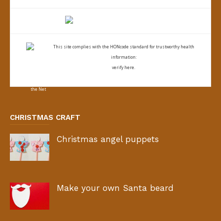
This site complies with the
HONcode standard for trustworthy health
information:
verify here.
CHRISTMAS CRAFT
Christmas angel puppets
Make your own Santa beard