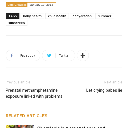
Date Created:
January 10, 2013
TAGS
baby health
child health
dehydration
summer
sunscreen
Facebook
Twitter
Previous article
Next article
Prenatal methamphetamine
Let crying babes lie
exposure linked with problems
RELATED ARTICLES