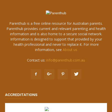
Parenthub is a free online resource for Australian parents.
Parenthub provides current and relevant parenting and health
information and is also home to a secure social network.
Information is designed to support that provided by your
health professional and never to replace it. For more
information, see
About us
Contact us:
info@parenthub.com.au
ACCREDITATIONS