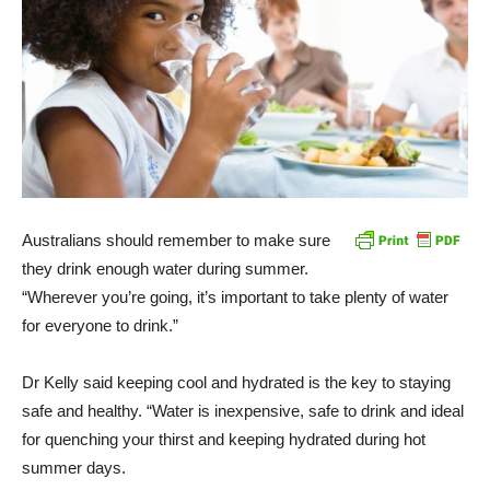
Australians should remember to make sure
they drink enough water during summer.
“Wherever you’re going, it’s important to take plenty of water
for everyone to drink.”
Dr Kelly said keeping cool and hydrated is the key to staying
safe and healthy. “Water is inexpensive, safe to drink and ideal
for quenching your thirst and keeping hydrated during hot
summer days.