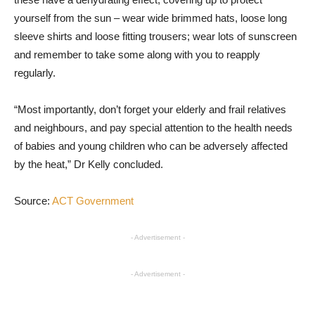
yourself from the sun – wear wide brimmed hats, loose long
sleeve shirts and loose fitting trousers; wear lots of sunscreen
and remember to take some along with you to reapply
regularly.
“Most importantly, don’t forget your elderly and frail relatives
and neighbours, and pay special attention to the health needs
of babies and young children who can be adversely affected
by the heat,” Dr Kelly concluded.
Source:
ACT Government
- Advertisement -
- Advertisement -