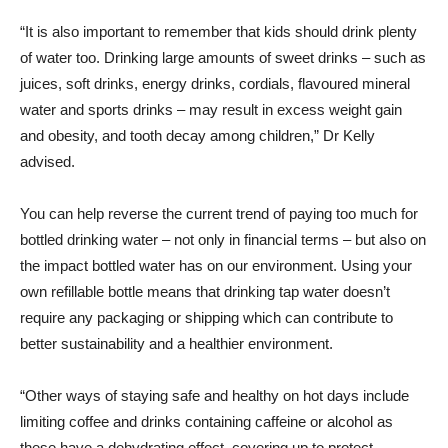
“It is also important to remember that kids should drink plenty
of water too. Drinking large amounts of sweet drinks – such as
juices, soft drinks, energy drinks, cordials, flavoured mineral
water and sports drinks – may result in excess weight gain
and obesity, and tooth decay among children,” Dr Kelly
advised.
You can help reverse the current trend of paying too much for
bottled drinking water – not only in financial terms – but also on
the impact bottled water has on our environment. Using your
own refillable bottle means that drinking tap water doesn’t
require any packaging or shipping which can contribute to
better sustainability and a healthier environment.
“Other ways of staying safe and healthy on hot days include
limiting coffee and drinks containing caffeine or alcohol as
these have a dehydrating effect, covering up to protect