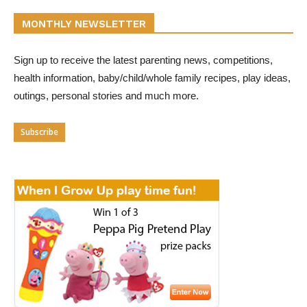
MONTHLY NEWSLETTER
Sign up to receive the latest parenting news, competitions,
health information, baby/child/whole family recipes, play ideas,
outings, personal stories and much more.
Subscribe