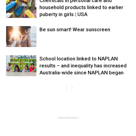
Chemicals in personal care and
household products linked to earlier
puberty in girls | USA
Be sun smart! Wear sunscreen
School location linked to NAPLAN
results – and inequality has increased
Australia-wide since NAPLAN began
- Advertisement -