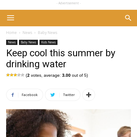
- Advertisement -
Home
News
Baby News
News
Baby News
Kids News
Keep cool this summer by
drinking water
(
2
votes, average:
3.00
out of 5)
Facebook
Twitter