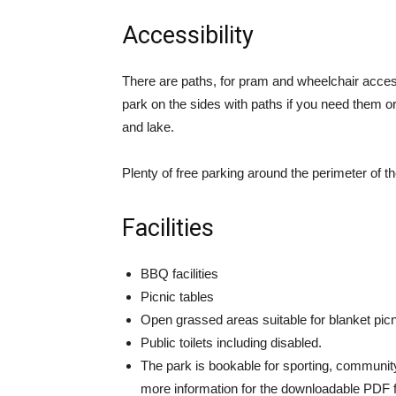
Accessibility
There are paths, for pram and wheelchair access 
park on the sides with paths if you need them o
and lake.
Plenty of free parking around the perimeter of th
Facilities
BBQ facilities
Picnic tables
Open grassed areas suitable for blanket pic
Public toilets including disabled.
The park is bookable for sporting, community
more information for the downloadable PDF 