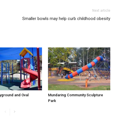
Next article
Smaller bowls may help curb childhood obesity
yground and Oval
Mundaring Community Sculpture
Park