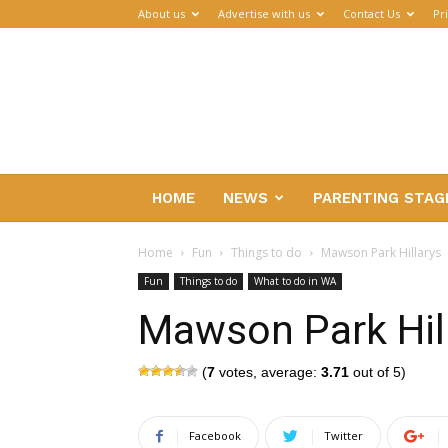
About us
Advertise with us
Contact Us
Pr
Parenthub
HOME
NEWS
PARENTING STAG
Home
Fun
Things to do
Mawson Park Hillarys
Fun
Things to do
What to do in WA
Mawson Park Hil
(
7
votes, average:
3.71
out of 5)
Facebook
Twitter