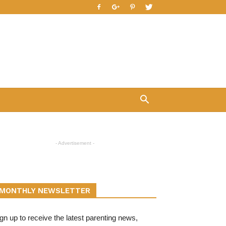
- Advertisement -
MONTHLY NEWSLETTER
gn up to receive the latest parenting news,