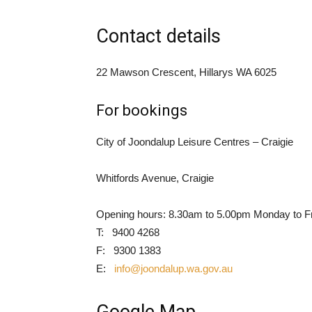
Contact details
22 Mawson Crescent, Hillarys WA 6025
For bookings
City of Joondalup Leisure Centres – Craigie
Whitfords Avenue, Craigie
Opening hours: 8.30am to 5.00pm Monday to F
T: 9400 4268
F: 9300 1383
E:
info@joondalup.wa.gov.au