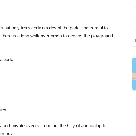
but only from certain sides of the park – be careful to
r there is a long walk over grass to access the playground
e park.
nics
 and private events – contact the City of Joondalup for
forms.