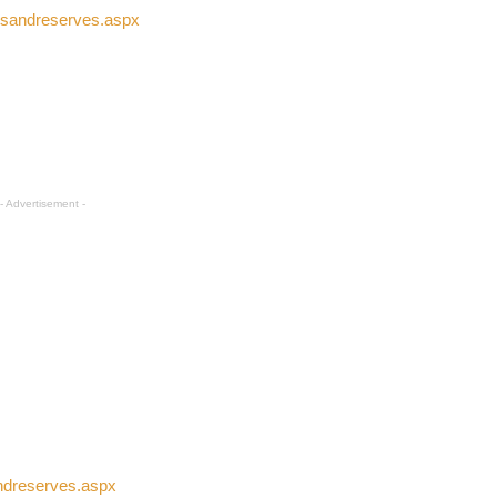
rksandreserves.aspx
- Advertisement -
andreserves.aspx