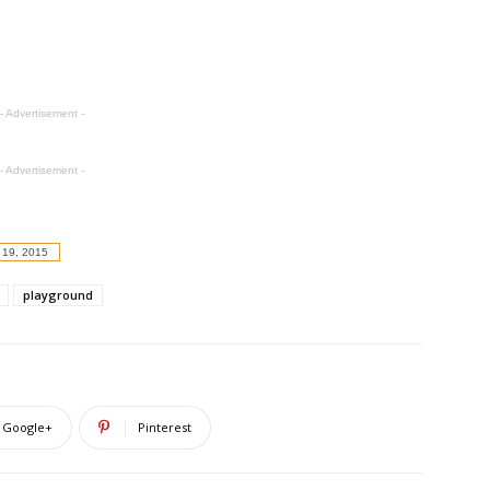
- Advertisement -
- Advertisement -
 19, 2015
playground
Google+
Pinterest