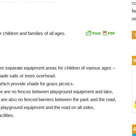
co
fa
s
 children and families of all ages.
re separate equipment areas for children of various ages –
hade sails or trees overhead.
which provide shade for grass picnics.
here are no fences between playground equipment and lake,
e are also no fenced barriers between the park and the road,
e playground equipment and the road on all sides.
ilities.