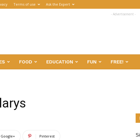
ivacy
Terms of use
Ask the Expert
- Advertisement -
ES
FOOD
EDUCATION
FUN
FREE!
larys
Si
Google+
Pinterest