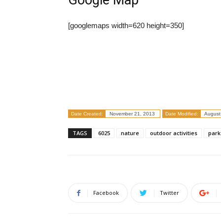
Google Map
[googlemaps width=620 height=350]
Date Created:
November 21, 2013
Date Modified:
August
TAGS
6025
nature
outdoor activities
park
Facebook
Twitter