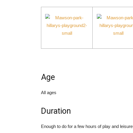
Age
All ages
Duration
Enough to do for a few hours of play and leisure