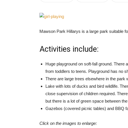
Mawson Park Hillarys is a large park suitable for
Activities include:
Huge playground on soft-fall ground. There a
from toddlers to teens. Playground has no s
There are large trees elsewhere in the park 
Lake with lots of ducks and bird wildlife. T
close supervision of children required. Ther
but there is a lot of green space between th
Gazebos (covered picnic tables) and BBQ fac
Click on the images to enlarge: