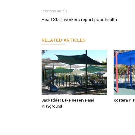
Previous article
Head Start workers report poor health
RELATED ARTICLES
Jackadder Lake Reserve and
Kostera Pla
Playground