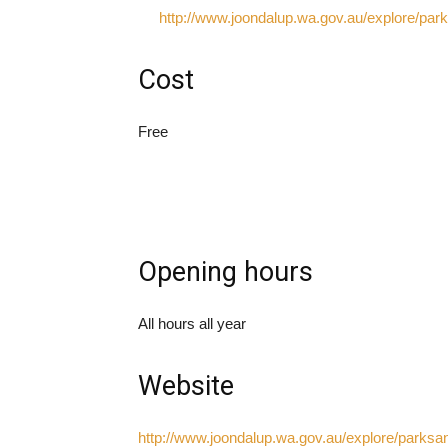
http://www.joondalup.wa.gov.au/explore/pa
Cost
Free
Opening hours
All hours all year
Website
http://www.joondalup.wa.gov.au/explore/parks