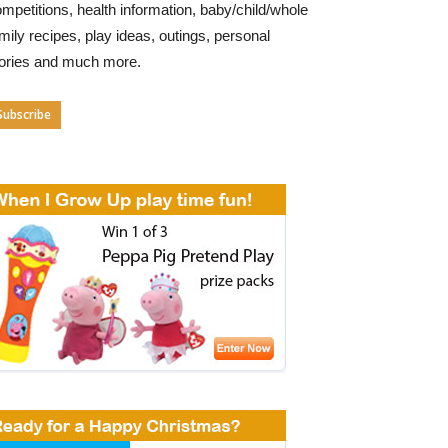
mpetitions, health information, baby/child/whole
mily recipes, play ideas, outings, personal
tories and much more.
Subscribe