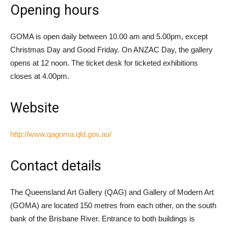
Opening hours
GOMA is open daily between 10.00 am and 5.00pm, except
Christmas Day and Good Friday. On ANZAC Day, the gallery
opens at 12 noon. The ticket desk for ticketed exhibitions
closes at 4.00pm.
Website
http://www.qagoma.qld.gov.au/
Contact details
The Queensland Art Gallery (QAG) and Gallery of Modern Art
(GOMA) are located 150 metres from each other, on the south
bank of the Brisbane River. Entrance to both buildings is