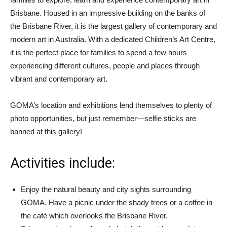
Brisbane. Housed in an impressive building on the banks of
the Brisbane River, it is the largest gallery of contemporary and
modern art in Australia. With a dedicated Children’s Art Centre,
it is the perfect place for families to spend a few hours
experiencing different cultures, people and places through
vibrant and contemporary art.
GOMA’s location and exhibitions lend themselves to plenty of
photo opportunities, but just remember—selfie sticks are
banned at this gallery!
Activities include:
Enjoy the natural beauty and city sights surrounding
GOMA. Have a picnic under the shady trees or a coffee in
the café which overlooks the Brisbane River.