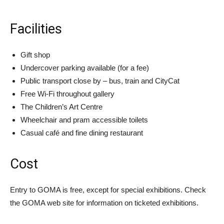
Facilities
Gift shop
Undercover parking available (for a fee)
Public transport close by – bus, train and CityCat
Free Wi-Fi throughout gallery
The Children’s Art Centre
Wheelchair and pram accessible toilets
Casual café and fine dining restaurant
Cost
Entry to GOMA is free, except for special exhibitions. Check
the GOMA web site for information on ticketed exhibitions.