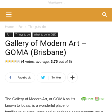
- Advertisement -
Home
Fun
Things to do
Fun
Things to do
What to do in QLD
Gallery of Modern Art –
GOMA (Brisbane)
(
4
votes, average:
3.75
out of 5)
Facebook
Twitter
The Gallery of Modern Art, or GOMA as it’s
known to locals, is a wonderful place for
families to explore, learn and experience contemporary art in