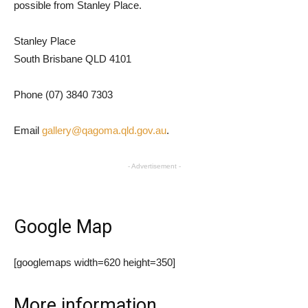
possible from Stanley Place.
Stanley Place
South Brisbane QLD 4101
Phone (07) 3840 7303
Email
gallery@qagoma.qld.gov.au
.
- Advertisement -
Google Map
[googlemaps width=620 height=350]
More information