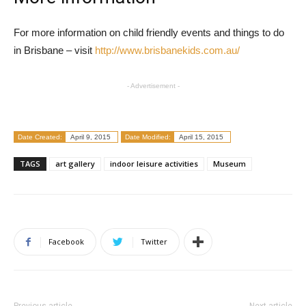
For more information on child friendly events and things to do
in Brisbane – visit
http://www.brisbanekids.com.au/
- Advertisement -
Date Created:
April 9, 2015
Date Modified:
April 15, 2015
TAGS
art gallery
indoor leisure activities
Museum
Facebook
Twitter