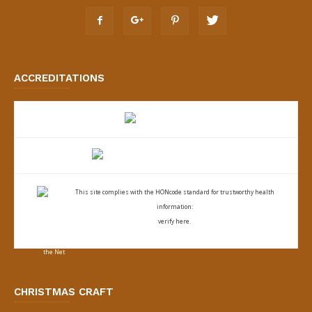
ACCREDITATIONS
This site complies with the
HONcode standard for trustworthy health
information:
verify here.
CHRISTMAS CRAFT