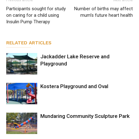
Previous article
Next article
Participants sought for study
Number of births may affect
on caring for a child using
mum’s future heart health
Insulin Pump Therapy
RELATED ARTICLES
Jackadder Lake Reserve and
Playground
Kostera Playground and Oval
Mundaring Community Sculpture Park