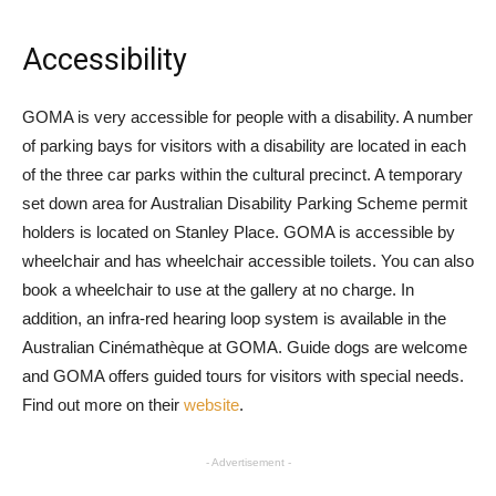
Accessibility
GOMA is very accessible for people with a disability. A number
of parking bays for visitors with a disability are located in each
of the three car parks within the cultural precinct. A temporary
set down area for Australian Disability Parking Scheme permit
holders is located on Stanley Place. GOMA is accessible by
wheelchair and has wheelchair accessible toilets. You can also
book a wheelchair to use at the gallery at no charge. In
addition, an infra-red hearing loop system is available in the
Australian Cinémathèque at GOMA. Guide dogs are welcome
and GOMA offers guided tours for visitors with special needs.
Find out more on their
website
.
- Advertisement -