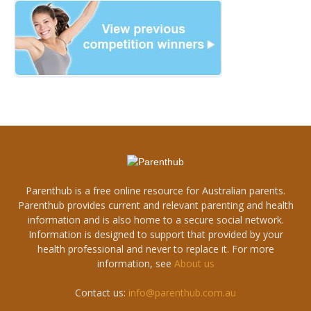
Parenthub is a free online resource for Australian parents.
Parenthub provides current and relevant parenting and health
information and is also home to a secure social network.
Information is designed to support that provided by your
health professional and never to replace it. For more
information, see
About us
Contact us:
info@parenthub.com.au