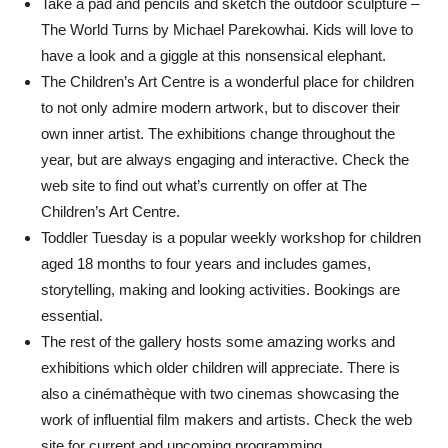
Take a pad and pencils and sketch the outdoor sculpture –
The World Turns by Michael Parekowhai. Kids will love to
have a look and a giggle at this nonsensical elephant.
The Children’s Art Centre is a wonderful place for children
to not only admire modern artwork, but to discover their
own inner artist. The exhibitions change throughout the
year, but are always engaging and interactive. Check the
web site to find out what’s currently on offer at The
Children’s Art Centre.
Toddler Tuesday is a popular weekly workshop for children
aged 18 months to four years and includes games,
storytelling, making and looking activities. Bookings are
essential.
The rest of the gallery hosts some amazing works and
exhibitions which older children will appreciate. There is
also a cinémathèque with two cinemas showcasing the
work of influential film makers and artists. Check the web
site for current and upcoming programming.