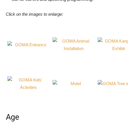
Click on the images to enlarge:
Age