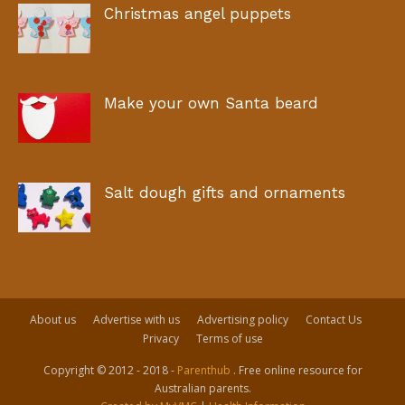
Christmas angel puppets
Make your own Santa beard
Salt dough gifts and ornaments
About us
Advertise with us
Advertising policy
Contact Us
Privacy
Terms of use
Copyright © 2012 - 2018 -
Parenthub
. Free online resource for
Australian parents.