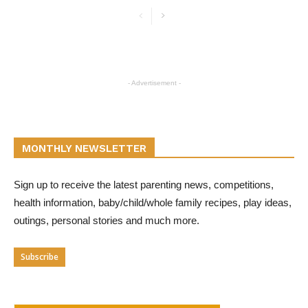
- Advertisement -
MONTHLY NEWSLETTER
Sign up to receive the latest parenting news, competitions,
health information, baby/child/whole family recipes, play ideas,
outings, personal stories and much more.
Subscribe