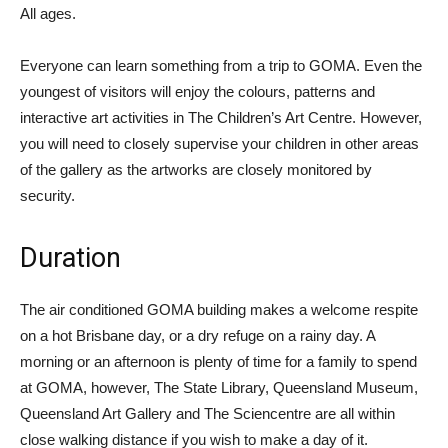
All ages.
Everyone can learn something from a trip to GOMA. Even the
youngest of visitors will enjoy the colours, patterns and
interactive art activities in The Children’s Art Centre. However,
you will need to closely supervise your children in other areas
of the gallery as the artworks are closely monitored by
security.
Duration
The air conditioned GOMA building makes a welcome respite
on a hot Brisbane day, or a dry refuge on a rainy day. A
morning or an afternoon is plenty of time for a family to spend
at GOMA, however, The State Library, Queensland Museum,
Queensland Art Gallery and The Sciencentre are all within
close walking distance if you wish to make a day of it.