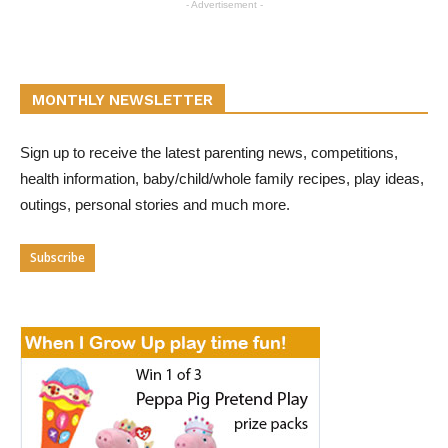
- Advertisement -
MONTHLY NEWSLETTER
Sign up to receive the latest parenting news, competitions,
health information, baby/child/whole family recipes, play ideas,
outings, personal stories and much more.
Subscribe