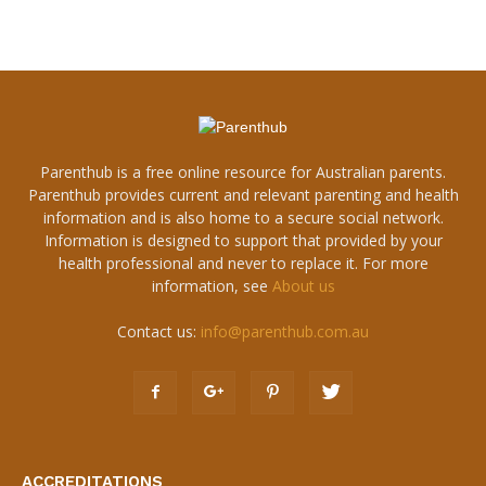
Parenthub is a free online resource for Australian parents.
Parenthub provides current and relevant parenting and health
information and is also home to a secure social network.
Information is designed to support that provided by your
health professional and never to replace it. For more
information, see
About us
Contact us:
info@parenthub.com.au
ACCREDITATIONS