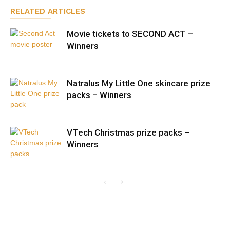
RELATED ARTICLES
Movie tickets to SECOND ACT –
Winners
Natralus My Little One skincare prize
packs – Winners
VTech Christmas prize packs –
Winners