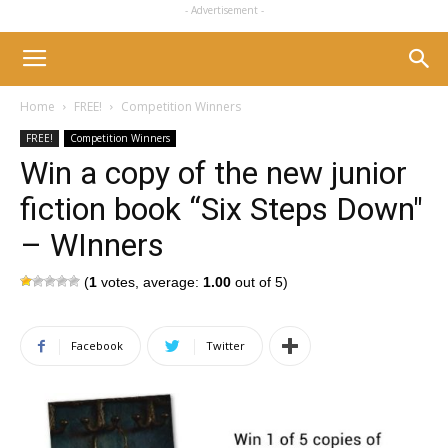
- Advertisement -
Home
FREE!
Competition Winners
FREE!
Competition Winners
Win a copy of the new junior
fiction book “Six Steps Down"
– WInners
(
1
votes, average:
1.00
out of 5)
Facebook
Twitter