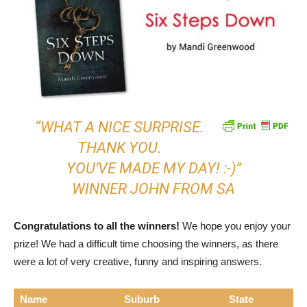
“WHAT A NICE SURPRISE.
THANK YOU.
YOU’VE MADE MY DAY! :-)”
WINNER JOHN FROM SA
Congratulations to all the winners!
We hope you enjoy your
prize! We had a difficult time choosing the winners, as there
were a lot of very creative, funny and inspiring answers.
Name
Suburb
State