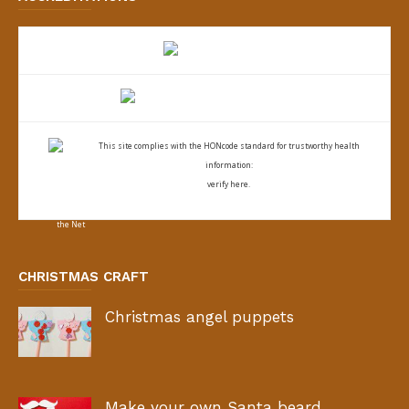
This site complies with the
HONcode standard for trustworthy health
information:
verify here.
CHRISTMAS CRAFT
Christmas angel puppets
Make your own Santa beard