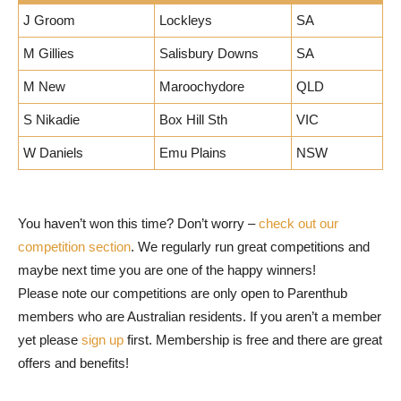
J Groom
Lockleys
SA
M Gillies
Salisbury Downs
SA
M New
Maroochydore
QLD
S Nikadie
Box Hill Sth
VIC
W Daniels
Emu Plains
NSW
You haven’t won this time? Don’t worry –
check out our
competition section
. We regularly run great competitions and
maybe next time you are one of the happy winners!
Please note our competitions are only open to Parenthub
members who are Australian residents. If you aren’t a member
yet please
sign up
first. Membership is free and there are great
offers and benefits!