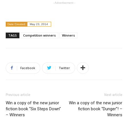
- Advertisement -
Date Created:
May 23, 2014
TAGS
Competition winners
Winners
Facebook
Twitter
Previous article
Next article
Win a copy of the new junior
Win a copy of the new junior
fiction book “Six Steps Down”
fiction book “Dunger”! –
– WInners
Winners