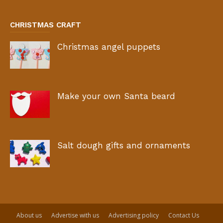
CHRISTMAS CRAFT
Christmas angel puppets
Make your own Santa beard
Salt dough gifts and ornaments
About us
Advertise with us
Advertising policy
Contact Us