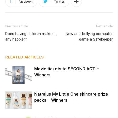
Facebook
Twitter
Previous article
Next article
Does having children make us
New anti-bullying computer
any happier?
game a Safekeeper
RELATED ARTICLES
Movie tickets to SECOND ACT –
Winners
Natralus My Little One skincare prize
packs – Winners