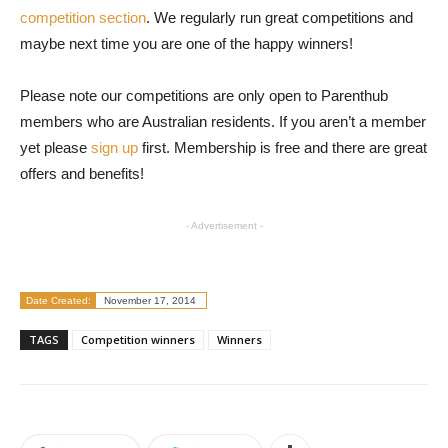
competition section
. We regularly run great competitions and
maybe next time you are one of the happy winners!
Please note our competitions are only open to Parenthub
members who are Australian residents. If you aren’t a member
yet please
sign up
first. Membership is free and there are great
offers and benefits!
- Advertisement -
Date Created:
November 17, 2014
TAGS
Competition winners
Winners