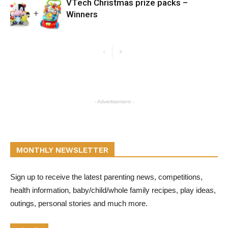
VTech Christmas prize packs –
Winners
- Advertisement -
MONTHLY NEWSLETTER
Sign up to receive the latest parenting news, competitions,
health information, baby/child/whole family recipes, play ideas,
outings, personal stories and much more.