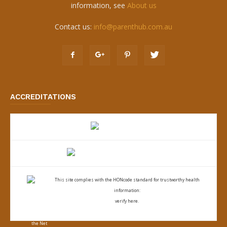
information, see
About us
Contact us:
info@parenthub.com.au
ACCREDITATIONS
This site complies with the
HONcode standard for trustworthy health
information:
verify here.