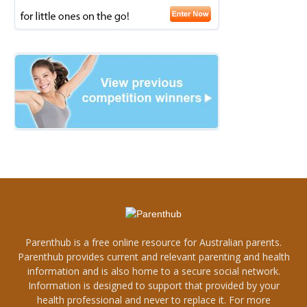
Parenthub is a free online resource for Australian parents.
Parenthub provides current and relevant parenting and health
information and is also home to a secure social network.
Information is designed to support that provided by your
health professional and never to replace it. For more