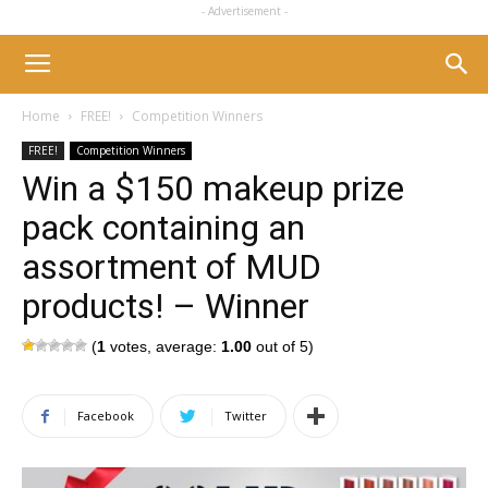
- Advertisement -
Home
FREE!
Competition Winners
FREE!
Competition Winners
Win a $150 makeup prize
pack containing an
assortment of MUD
products! – Winner
(
1
votes, average:
1.00
out of 5)
Facebook
Twitter