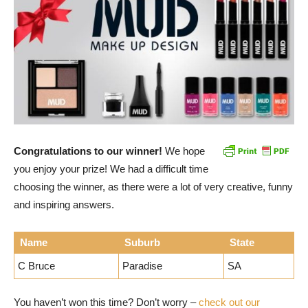
Congratulations to our winner!
We hope
you enjoy your prize! We had a difficult time
choosing the winner, as there were a lot of very creative, funny
and inspiring answers.
Name
Suburb
State
C Bruce
Paradise
SA
You haven’t won this time? Don’t worry –
check out our