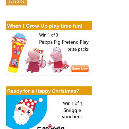
Subscribe