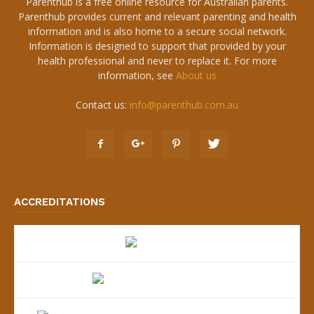
Parenthub is a free online resource for Australian parents.
Parenthub provides current and relevant parenting and health
information and is also home to a secure social network.
Information is designed to support that provided by your
health professional and never to replace it. For more
information, see
About us
Contact us:
info@parenthub.com.au
ACCREDITATIONS