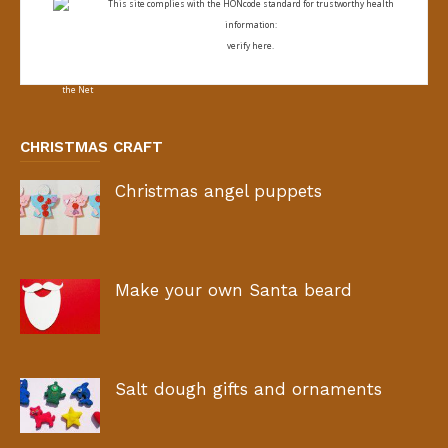
This site complies with the
HONcode standard for trustworthy health
information:
verify here.
CHRISTMAS CRAFT
Christmas angel puppets
Make your own Santa beard
Salt dough gifts and ornaments