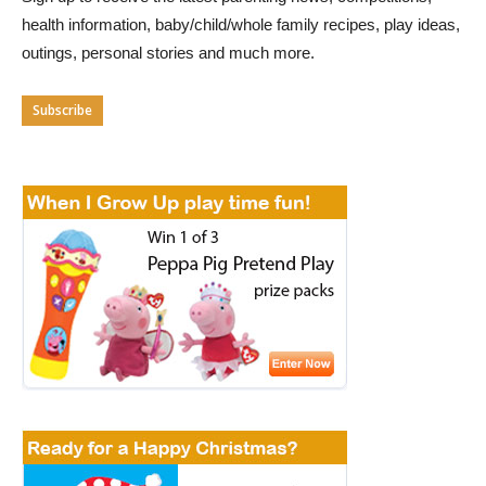
health information, baby/child/whole family recipes, play ideas,
outings, personal stories and much more.
Subscribe