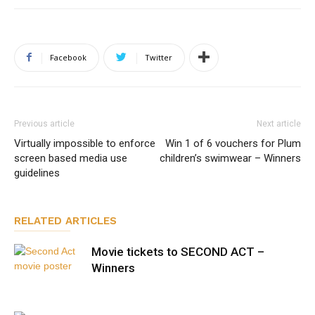
Facebook
Twitter
Previous article
Next article
Virtually impossible to enforce
Win 1 of 6 vouchers for Plum
screen based media use
children’s swimwear – Winners
guidelines
RELATED ARTICLES
Movie tickets to SECOND ACT –
Winners