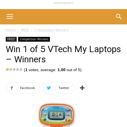
- Advertisement -
Home
FREE!
Competition Winners
FREE!
Competition Winners
Win 1 of 5 VTech My Laptops
– Winners
(
1
votes, average:
1.00
out of 5)
Facebook
Twitter