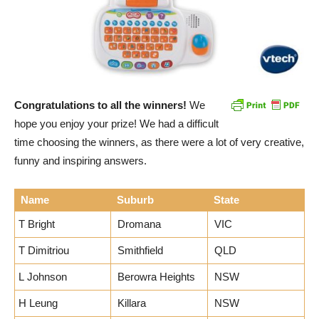
Congratulations to all the winners!
We
hope you enjoy your prize! We had a difficult
time choosing the winners, as there were a lot of very creative,
funny and inspiring answers.
Name
Suburb
State
T Bright
Dromana
VIC
T Dimitriou
Smithfield
QLD
L Johnson
Berowra Heights
NSW
H Leung
Killara
NSW