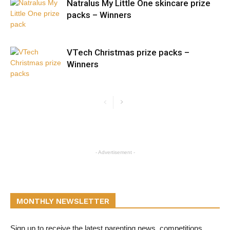
Natralus My Little One skincare prize
packs – Winners
VTech Christmas prize packs –
Winners
- Advertisement -
MONTHLY NEWSLETTER
Sign up to receive the latest parenting news, competitions,