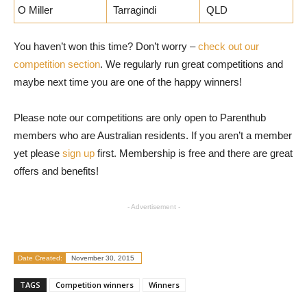
O Miller
Tarragindi
QLD
You haven’t won this time? Don’t worry –
check out our
competition section
. We regularly run great competitions and
maybe next time you are one of the happy winners!
Please note our competitions are only open to Parenthub
members who are Australian residents. If you aren’t a member
yet please
sign up
first. Membership is free and there are great
offers and benefits!
- Advertisement -
Date Created:
November 30, 2015
TAGS
Competition winners
Winners