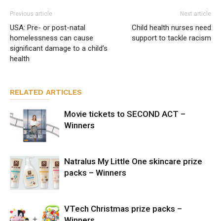
Previous article
Next article
USA: Pre- or post-natal
Child health nurses need
homelessness can cause
support to tackle racism
significant damage to a child’s
health
RELATED ARTICLES
Movie tickets to SECOND ACT –
Winners
Natralus My Little One skincare prize
packs – Winners
VTech Christmas prize packs –
Winners