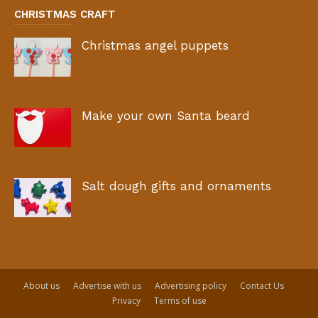
CHRISTMAS CRAFT
Christmas angel puppets
Make your own Santa beard
Salt dough gifts and ornaments
About us
Advertise with us
Advertising policy
Contact Us
Privacy
Terms of use