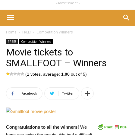
- Advertisement -
Home
FREE!
Competition Winners
FREE!
Competition Winners
Movie tickets to
SMALLFOOT – Winners
(
1
votes, average:
1.00
out of 5)
Facebook
Twitter
Congratulations to all the winners!
We
hope you enjoy the movie! We had a difficult