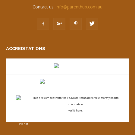
Contact us:
info@parenthub.com.au
ACCREDITATIONS
This site complies with the
HONcode standard for trustworthy health
information:
verify here.