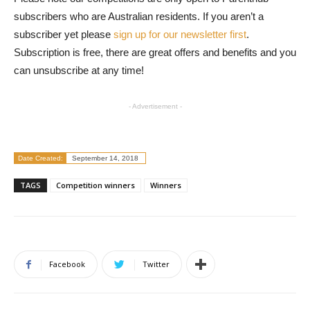
subscribers who are Australian residents. If you aren’t a
subscriber yet please
sign up for our newsletter first
.
Subscription is free, there are great offers and benefits and you
can unsubscribe at any time!
- Advertisement -
Date Created:
September 14, 2018
TAGS
Competition winners
Winners
Facebook
Twitter