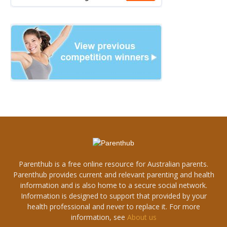
Parenthub is a free online resource for Australian parents.
Parenthub provides current and relevant parenting and health
information and is also home to a secure social network.
Information is designed to support that provided by your
health professional and never to replace it. For more
information, see
About us