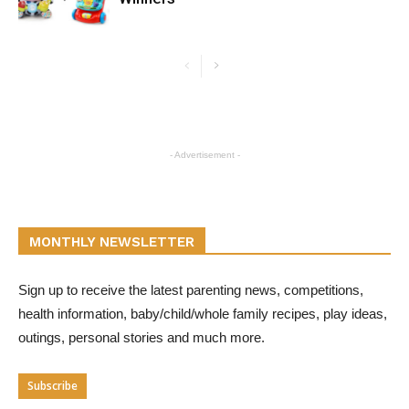
- Advertisement -
MONTHLY NEWSLETTER
Sign up to receive the latest parenting news, competitions,
health information, baby/child/whole family recipes, play ideas,
outings, personal stories and much more.
Subscribe