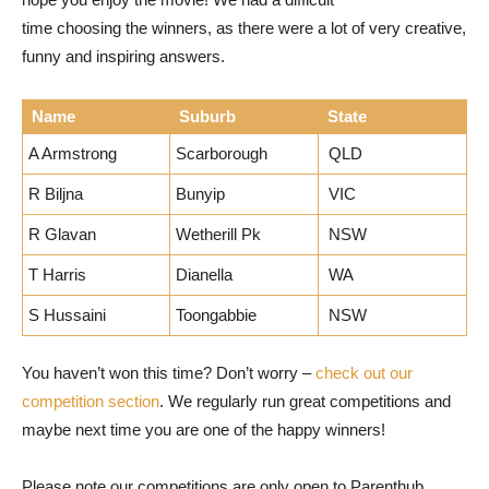
time choosing the winners, as there were a lot of very creative,
funny and inspiring answers.
Name
Suburb
State
A Armstrong
Scarborough
QLD
R Biljna
Bunyip
VIC
R Glavan
Wetherill Pk
NSW
T Harris
Dianella
WA
S Hussaini
Toongabbie
NSW
You haven’t won this time? Don’t worry –
check out our
competition section
. We regularly run great competitions and
maybe next time you are one of the happy winners!
Please note our competitions are only open to Parenthub