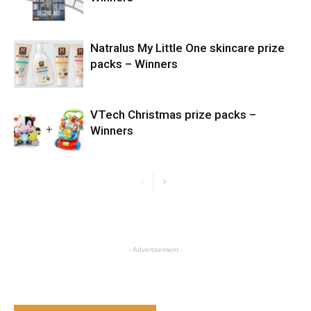
Natralus My Little One skincare prize
packs – Winners
VTech Christmas prize packs –
Winners
- Advertisement -