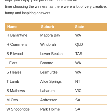
time choosing the winners, as there were a lot of very creative,
funny and inspiring answers.
Name
Suburb
State
R Ballantyne
Madora Bay
WA
H Commens
Windorah
QLD
S Ellwood
Lower Beulah
TAS
L Fiars
Broome
WA
S Heales
Lesmurdie
WA
T Lamb
Alice Springs
NT
S Mathews
Laharum
VIC
M Otto
Ardrossan
SA
W Shoobridge
Park Holme
SA