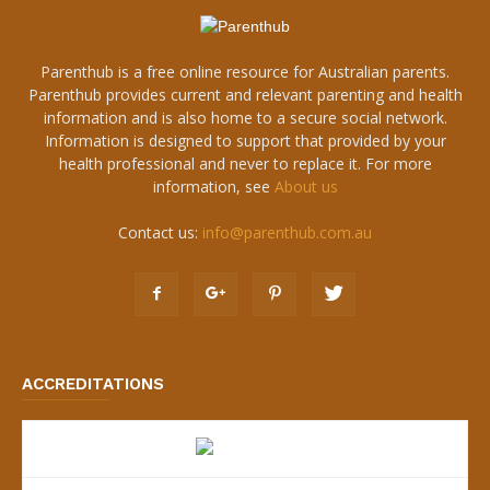
Parenthub is a free online resource for Australian parents.
Parenthub provides current and relevant parenting and health
information and is also home to a secure social network.
Information is designed to support that provided by your
health professional and never to replace it. For more
information, see
About us
Contact us:
info@parenthub.com.au
ACCREDITATIONS