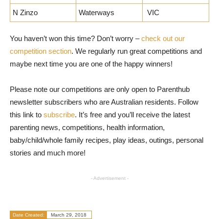
N Zinzo
Waterways
VIC
You haven’t won this time? Don’t worry –
check out our
competition section
. We regularly run great competitions and
maybe next time you are one of the happy winners!
Please note our competitions are only open to Parenthub
newsletter subscribers who are Australian residents. Follow
this link to
subscribe
. It’s free and you’ll receive the latest
parenting news, competitions, health information,
baby/child/whole family recipes, play ideas, outings, personal
stories and much more!
- Advertisement -
Date Created:
March 29, 2018