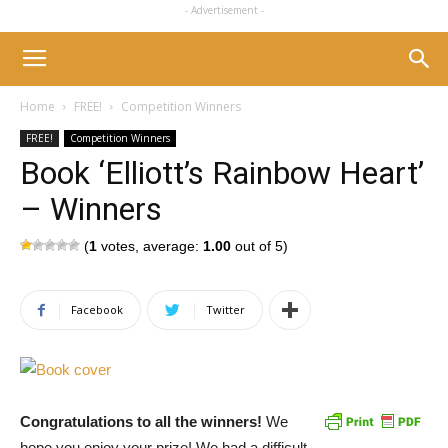
- Advertisement -
Home
FREE!
Competition Winners
FREE!
Competition Winners
Book ‘Elliott’s Rainbow Heart’
– Winners
(
1
votes, average:
1.00
out of 5)
Facebook
Twitter
Congratulations to all the winners!
We
hope you enjoy your prize! We had a difficult