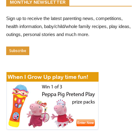
MONTHLY NEWSLETTER
Sign up to receive the latest parenting news, competitions,
health information, baby/child/whole family recipes, play ideas,
outings, personal stories and much more.
Subscribe