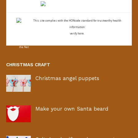
This site complies with the
HONcode standard for trustworthy health
information:
verify here.
CHRISTMAS CRAFT
Christmas angel puppets
Make your own Santa beard