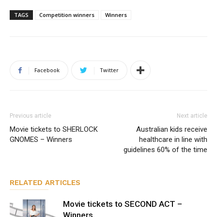
TAGS
Competition winners
Winners
Facebook
Twitter
Previous article
Next article
Movie tickets to SHERLOCK
Australian kids receive
GNOMES – Winners
healthcare in line with
guidelines 60% of the time
RELATED ARTICLES
Movie tickets to SECOND ACT –
Winners