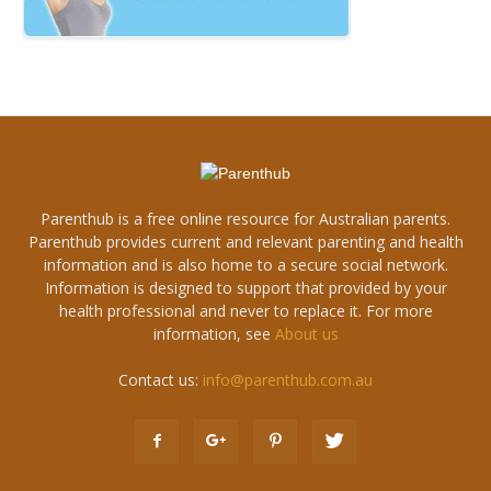
Parenthub is a free online resource for Australian parents.
Parenthub provides current and relevant parenting and health
information and is also home to a secure social network.
Information is designed to support that provided by your
health professional and never to replace it. For more
information, see
About us
Contact us:
info@parenthub.com.au