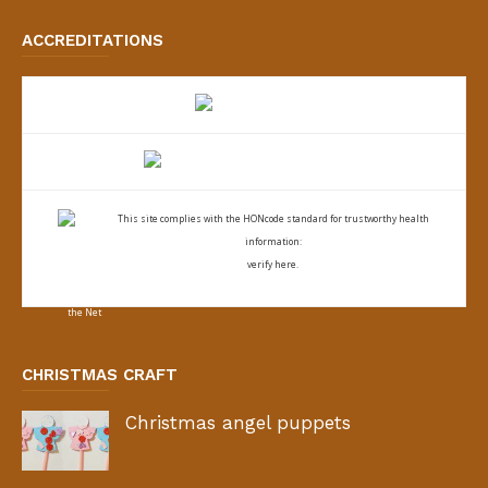
ACCREDITATIONS
This site complies with the
HONcode standard for trustworthy health
information:
verify here.
CHRISTMAS CRAFT
Christmas angel puppets