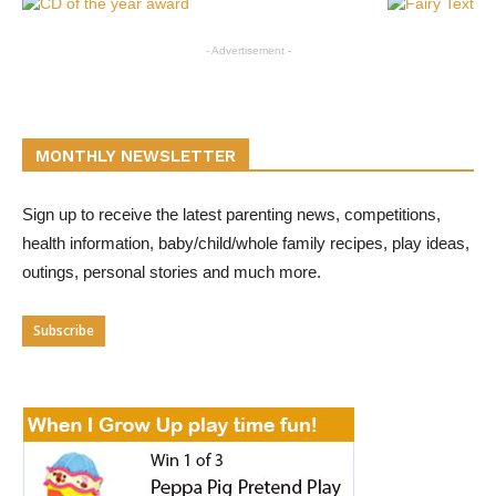
- Advertisement -
MONTHLY NEWSLETTER
Sign up to receive the latest parenting news, competitions,
health information, baby/child/whole family recipes, play ideas,
outings, personal stories and much more.
Subscribe