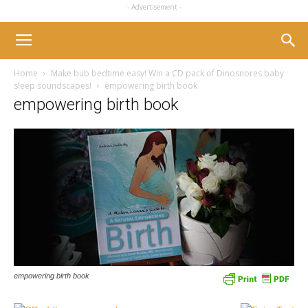
- Advertisement -
Home
Make bub bedtime easy! Win a CD pack of Dinosnores baby
sleep soundscapes!
empowering birth book
empowering birth book
empowering birth book