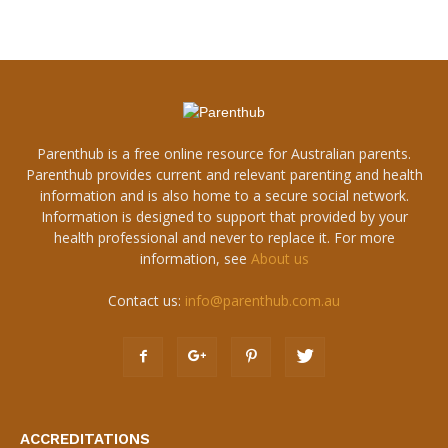
Parenthub is a free online resource for Australian parents.
Parenthub provides current and relevant parenting and health
information and is also home to a secure social network.
Information is designed to support that provided by your
health professional and never to replace it. For more
information, see
About us
Contact us:
info@parenthub.com.au
ACCREDITATIONS