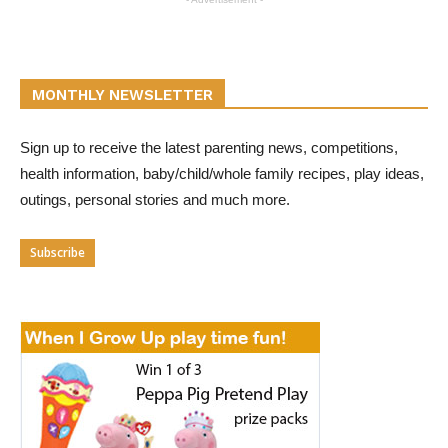
MONTHLY NEWSLETTER
Sign up to receive the latest parenting news, competitions,
health information, baby/child/whole family recipes, play ideas,
outings, personal stories and much more.
Subscribe