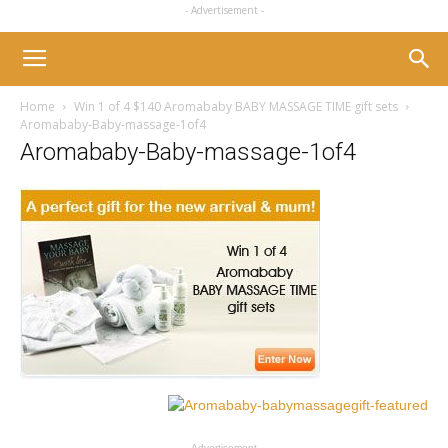
- Advertisement -
Home
Win 1 of 4 $140 Aromababy BABY MASSAGE TIME gift sets
Aromababy-Baby-massage-1of4
Aromababy-Baby-massage-1of4
- Advertisement -