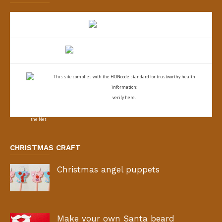
This site complies with the
HONcode standard for trustworthy health
information:
verify here.
CHRISTMAS CRAFT
Christmas angel puppets
Make your own Santa beard