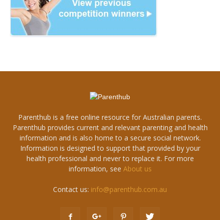
Parenthub is a free online resource for Australian parents.
Parenthub provides current and relevant parenting and health
information and is also home to a secure social network.
Information is designed to support that provided by your
health professional and never to replace it. For more
information, see
About us
Contact us:
info@parenthub.com.au