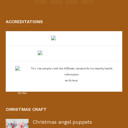
ACCREDITATIONS
This site complies with the
HONcode standard for trustworthy health
information:
verify here.
CHRISTMAS CRAFT
Christmas angel puppets