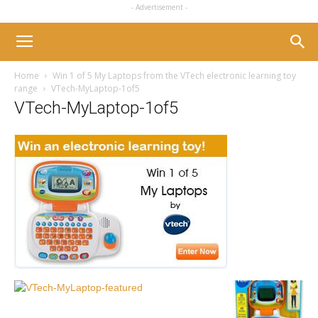
- Advertisement -
Home
Win 1 of 5 My Laptops from the VTech electronic learning toy
range
VTech-MyLaptop-1of5
VTech-MyLaptop-1of5