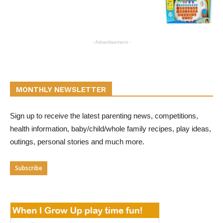
- Advertisement -
MONTHLY NEWSLETTER
Sign up to receive the latest parenting news, competitions,
health information, baby/child/whole family recipes, play ideas,
outings, personal stories and much more.
Subscribe