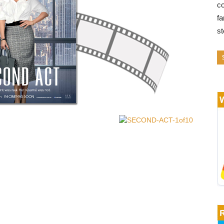
co
fa
s