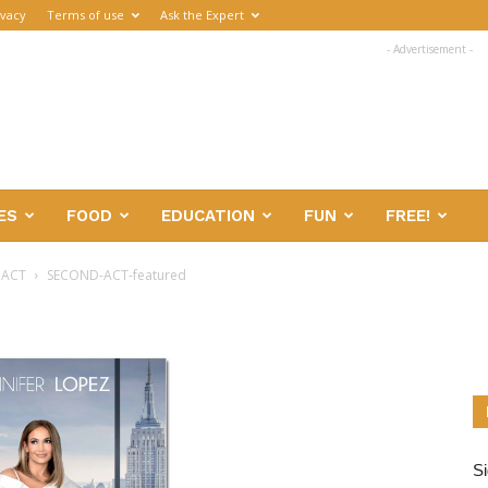
ivacy
Terms of use
Ask the Expert
- Advertisement -
ES
FOOD
EDUCATION
FUN
FREE!
 ACT
SECOND-ACT-featured
Si