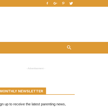
- Advertisement -
MONTHLY NEWSLETTER
gn up to receive the latest parenting news,