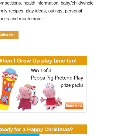
mpetitions, health information, baby/child/whole
mily recipes, play ideas, outings, personal
tories and much more.
Subscribe