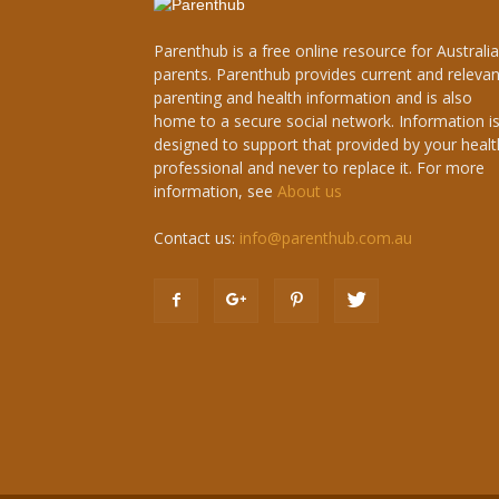
Parenthub is a free online resource for Australi
parents. Parenthub provides current and relevan
parenting and health information and is also
home to a secure social network. Information i
designed to support that provided by your healt
professional and never to replace it. For more
information, see
About us
Contact us:
info@parenthub.com.au