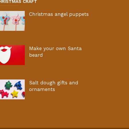
HRISTMAS CRAFT
Christmas angel puppets
Make your own Santa
beard
Salt dough gifts and
ornaments