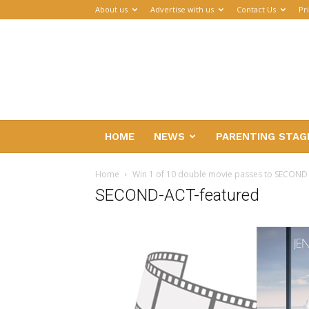
About us
Advertise with us
Contact Us
Pr
Parenthub
HOME
NEWS
PARENTING STAG
Home
Win 1 of 10 double movie passes to SECOND
SECOND-ACT-featured