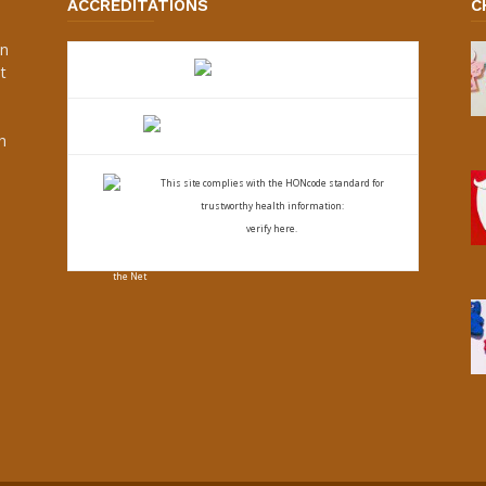
ACCREDITATIONS
C
an
t
s
h
This site complies with the
HONcode standard for
trustworthy health
information:
verify here.