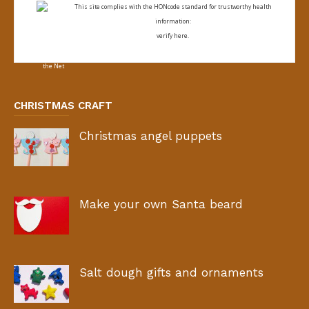
This site complies with the
HONcode standard for trustworthy health
information:
verify here.
CHRISTMAS CRAFT
Christmas angel puppets
Make your own Santa beard
Salt dough gifts and ornaments