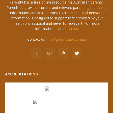
Parenthub is a free online resource for Australian parents.
Parenthub provides current and relevant parenting and health
information and is also home to a secure social network.
Information is designed to support that provided by your
health professional and never to replace it. For more
information, see
About us
Contact us:
info@parenthub.com.au
ACCREDITATIONS