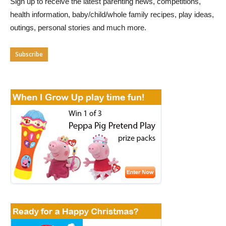
Sign up to receive the latest parenting news, competitions,
health information, baby/child/whole family recipes, play ideas,
outings, personal stories and much more.
Subscribe