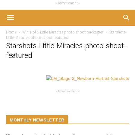
- Advertisement -
Home
Win 1 of 5 Little Miracles photo shoot packages!
Starshots-
Little-Miracles-photo-shoot-featured
Starshots-Little-Miracles-photo-shoot-
featured
- Advertisement -
MONTHLY NEWSLETTER