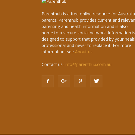
Parenthub is a free online resource for Australi
parents. Parenthub provides current and relevan
parenting and health information and is also
home to a secure social network. Information i
designed to support that provided by your healt
professional and never to replace it. For more
information, see
About us
Contact us:
info@parenthub.com.au