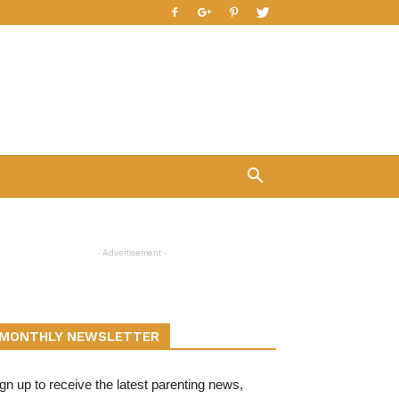
- Advertisement -
MONTHLY NEWSLETTER
gn up to receive the latest parenting news,