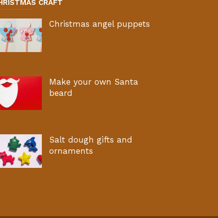
HRISTMAS CRAFT
Christmas angel puppets
Make your own Santa
beard
Salt dough gifts and
ornaments