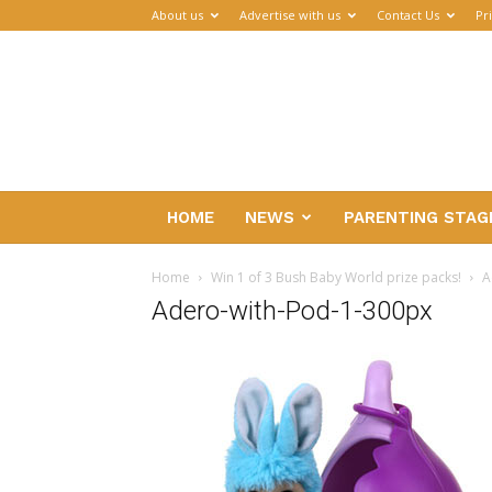
About us
Advertise with us
Contact Us
Pr
Parenthub
HOME
NEWS
PARENTING STAG
Home
Win 1 of 3 Bush Baby World prize packs!
A
Adero-with-Pod-1-300px