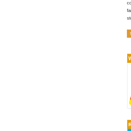
co
fa
s