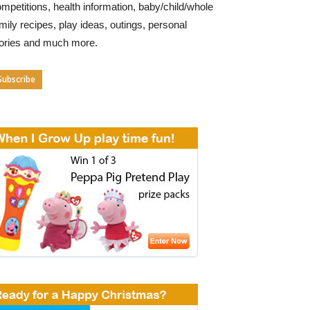
mpetitions, health information, baby/child/whole
mily recipes, play ideas, outings, personal
tories and much more.
Subscribe