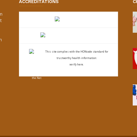
ACCREDITATIONS
C
an
t
s
h
This site complies with the
HONcode standard for
trustworthy health
information:
verify here.