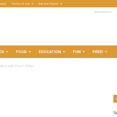
ivacy
Terms of use
Ask the Expert
- Advertisement -
ES
FOOD
EDUCATION
FUN
FREE!
dero-with-Pod-1-300px
Si