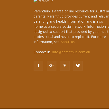
Parenthub is a free online resource for Australi
parents. Parenthub provides current and relevan
parenting and health information and is also
home to a secure social network. Information i
designed to support that provided by your healt
professional and never to replace it. For more
information, see
About us
Contact us:
info@parenthub.com.au