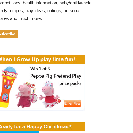
mpetitions, health information, baby/child/whole
mily recipes, play ideas, outings, personal
tories and much more.
Subscribe