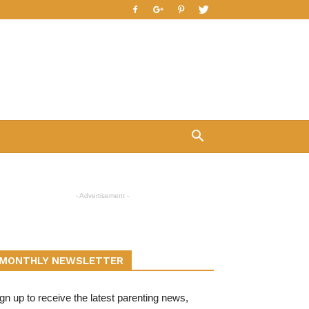
- Advertisement -
MONTHLY NEWSLETTER
gn up to receive the latest parenting news,