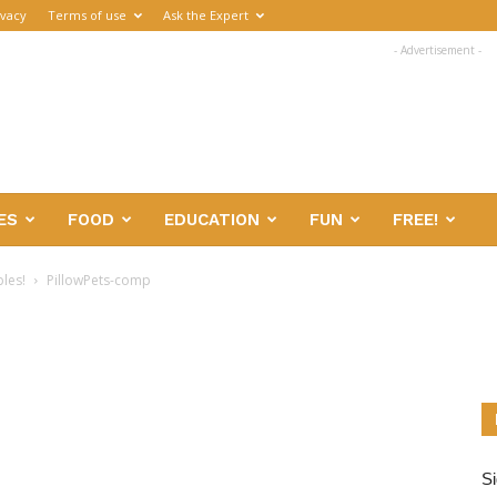
ivacy
Terms of use
Ask the Expert
- Advertisement -
ES
FOOD
EDUCATION
FUN
FREE!
bles!
PillowPets-comp
Si