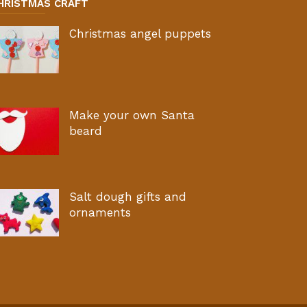
HRISTMAS CRAFT
Christmas angel puppets
Make your own Santa
beard
Salt dough gifts and
ornaments