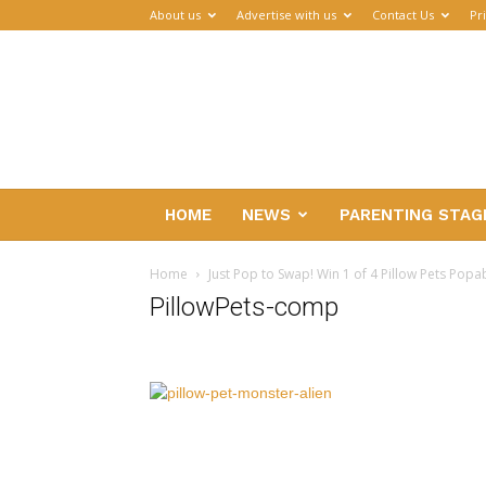
About us
Advertise with us
Contact Us
Pr
Parenthub
HOME
NEWS
PARENTING STAG
Home
Just Pop to Swap! Win 1 of 4 Pillow Pets Popa
PillowPets-comp