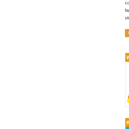
co
fa
s