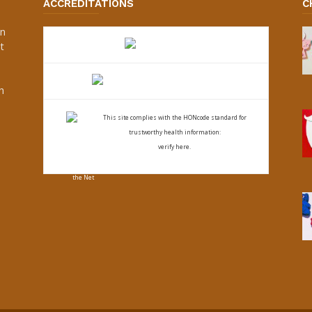
ACCREDITATIONS
C
an
t
s
h
This site complies with the
HONcode standard for
trustworthy health
information:
verify here.