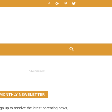
- Advertisement -
MONTHLY NEWSLETTER
gn up to receive the latest parenting news,