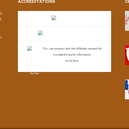
ACCREDITATIONS
C
an
t
s
h
This site complies with the
HONcode standard for
trustworthy health
information:
verify here.