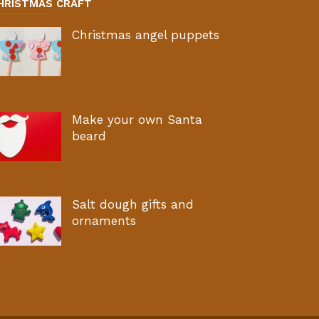
HRISTMAS CRAFT
Christmas angel puppets
Make your own Santa
beard
Salt dough gifts and
ornaments