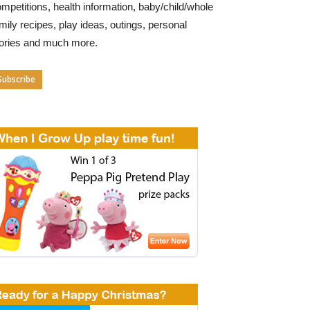
mpetitions, health information, baby/child/whole
mily recipes, play ideas, outings, personal
tories and much more.
Subscribe