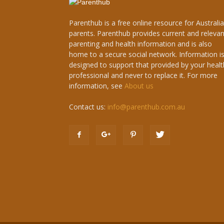
Parenthub is a free online resource for Australi
parents. Parenthub provides current and relevan
parenting and health information and is also
home to a secure social network. Information i
designed to support that provided by your healt
professional and never to replace it. For more
information, see
About us
Contact us:
info@parenthub.com.au