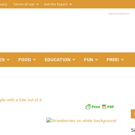
ivacy
Terms of use
Ask the Expert
- Advertisement -
ES
FOOD
EDUCATION
FUN
FREE!
Si