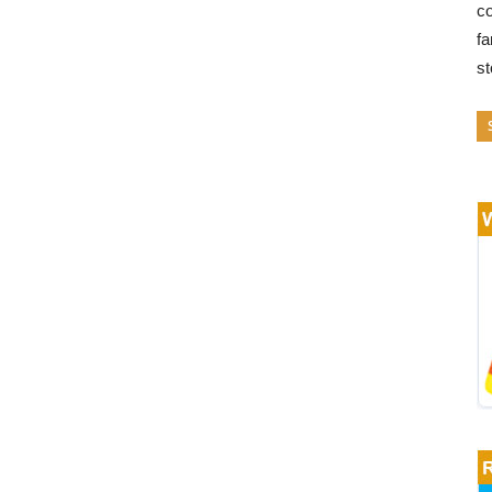
co
fa
s