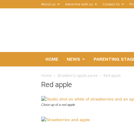
About us
Advertise with us
Contact Us
Pr
Parenthub
HOME
NEWS
PARENTING STAG
Home
Strawberry apple puree
Red apple
Red apple
Close-up of a red apple