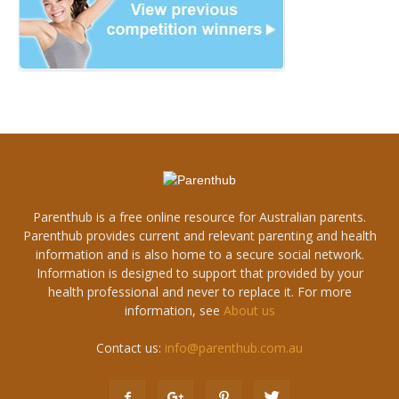
Parenthub is a free online resource for Australian parents.
Parenthub provides current and relevant parenting and health
information and is also home to a secure social network.
Information is designed to support that provided by your
health professional and never to replace it. For more
information, see
About us
Contact us:
info@parenthub.com.au