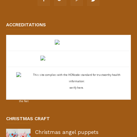
ACCREDITATIONS
This site complies with the
HONcode standard for trustworthy health
information:
verify here.
CHRISTMAS CRAFT
Christmas angel puppets