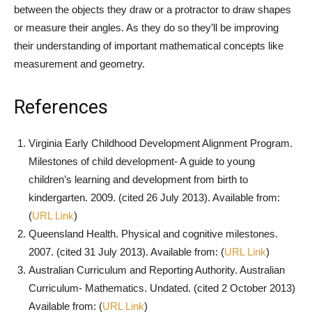
between the objects they draw or a protractor to draw shapes
or measure their angles. As they do so they’ll be improving
their understanding of important mathematical concepts like
measurement and geometry.
References
Virginia Early Childhood Development Alignment Program.
Milestones of child development- A guide to young
children’s learning and development from birth to
kindergarten. 2009. (cited 26 July 2013). Available from:
(
URL Link
)
Queensland Health. Physical and cognitive milestones.
2007. (cited 31 July 2013). Available from: (
URL Link
)
Australian Curriculum and Reporting Authority. Australian
Curriculum- Mathematics. Undated. (cited 2 October 2013)
Available from: (
URL Link
)