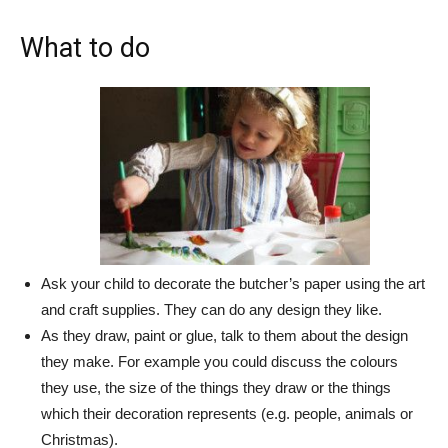
What to do
Ask your child to decorate the butcher’s paper using the art
and craft supplies. They can do any design they like.
As they draw, paint or glue, talk to them about the design
they make. For example you could discuss the colours
they use, the size of the things they draw or the things
which their decoration represents (e.g. people, animals or
Christmas).