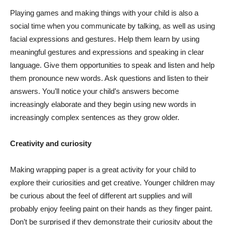
Playing games and making things with your child is also a
social time when you communicate by talking, as well as using
facial expressions and gestures. Help them learn by using
meaningful gestures and expressions and speaking in clear
language. Give them opportunities to speak and listen and help
them pronounce new words. Ask questions and listen to their
answers. You’ll notice your child’s answers become
increasingly elaborate and they begin using new words in
increasingly complex sentences as they grow older.
Creativity and curiosity
Making wrapping paper is a great activity for your child to
explore their curiosities and get creative. Younger children may
be curious about the feel of different art supplies and will
probably enjoy feeling paint on their hands as they finger paint.
Don’t be surprised if they demonstrate their curiosity about the