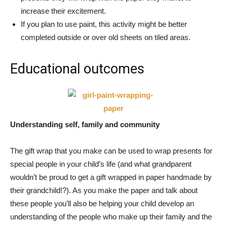
increase their excitement.
If you plan to use paint, this activity might be better
completed outside or over old sheets on tiled areas.
Educational outcomes
Understanding self, family and community
The gift wrap that you make can be used to wrap presents for
special people in your child’s life (and what grandparent
wouldn’t be proud to get a gift wrapped in paper handmade by
their grandchild!?). As you make the paper and talk about
these people you’ll also be helping your child develop an
understanding of the people who make up their family and the