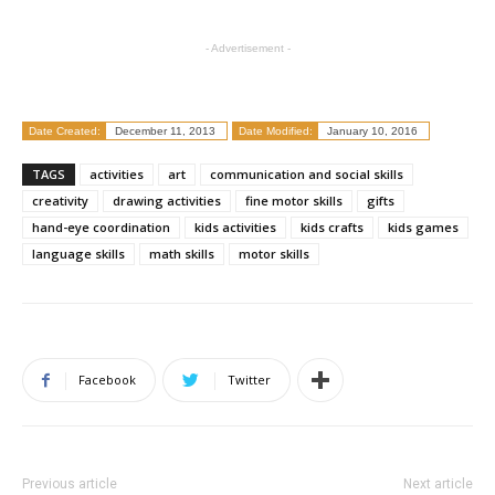
- Advertisement -
Date Created:
December 11, 2013
Date Modified:
January 10, 2016
TAGS
activities
art
communication and social skills
creativity
drawing activities
fine motor skills
gifts
hand-eye coordination
kids activities
kids crafts
kids games
language skills
math skills
motor skills
Facebook
Twitter
Previous article
Next article