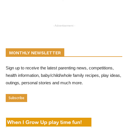
- Advertisement -
MONTHLY NEWSLETTER
Sign up to receive the latest parenting news, competitions,
health information, baby/child/whole family recipes, play ideas,
outings, personal stories and much more.
Subscribe