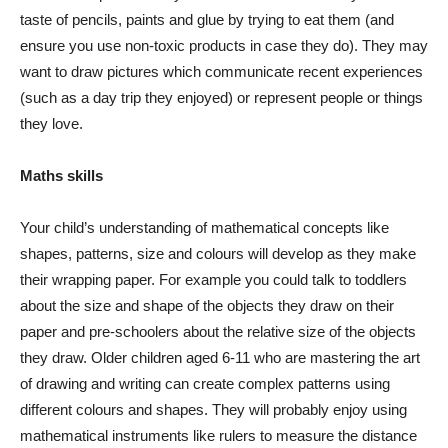
taste of pencils, paints and glue by trying to eat them (and
ensure you use non-toxic products in case they do). They may
want to draw pictures which communicate recent experiences
(such as a day trip they enjoyed) or represent people or things
they love.
Maths skills
Your child’s understanding of mathematical concepts like
shapes, patterns, size and colours will develop as they make
their wrapping paper. For example you could talk to toddlers
about the size and shape of the objects they draw on their
paper and pre-schoolers about the relative size of the objects
they draw. Older children aged 6-11 who are mastering the art
of drawing and writing can create complex patterns using
different colours and shapes. They will probably enjoy using
mathematical instruments like rulers to measure the distance