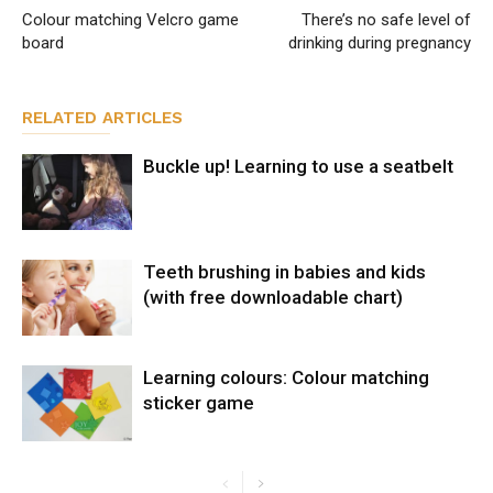
Colour matching Velcro game
There’s no safe level of
board
drinking during pregnancy
RELATED ARTICLES
Buckle up! Learning to use a seatbelt
Teeth brushing in babies and kids
(with free downloadable chart)
Learning colours: Colour matching
sticker game