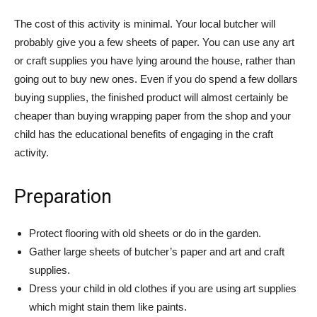
The cost of this activity is minimal. Your local butcher will
probably give you a few sheets of paper. You can use any art
or craft supplies you have lying around the house, rather than
going out to buy new ones. Even if you do spend a few dollars
buying supplies, the finished product will almost certainly be
cheaper than buying wrapping paper from the shop and your
child has the educational benefits of engaging in the craft
activity.
Preparation
Protect flooring with old sheets or do in the garden.
Gather large sheets of butcher’s paper and art and craft
supplies.
Dress your child in old clothes if you are using art supplies
which might stain them like paints.