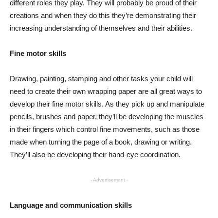
different roles they play. They will probably be proud of their
creations and when they do this they’re demonstrating their
increasing understanding of themselves and their abilities.
Fine motor skills
Drawing, painting, stamping and other tasks your child will
need to create their own wrapping paper are all great ways to
develop their fine motor skills. As they pick up and manipulate
pencils, brushes and paper, they’ll be developing the muscles
in their fingers which control fine movements, such as those
made when turning the page of a book, drawing or writing.
They’ll also be developing their hand-eye coordination.
- Advertisement -
Language and communication skills