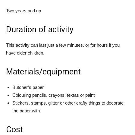
Two years and up
Duration of activity
This activity can last just a few minutes, or for hours if you
have older children.
Materials/equipment
Butcher’s paper
Colouring pencils, crayons, textas or paint
Stickers, stamps, glitter or other crafty things to decorate
the paper with.
Cost