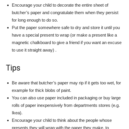
Encourage your child to decorate the entire sheet of
butcher’s paper and congratulate them when they persist
for long enough to do so.
Put the paper somewhere safe to dry and store it until you
have a special present to wrap (or make a present like a
magnetic chalkboard to give a friend if you want an excuse
to use it straight away) .
Tips
Be aware that butcher’s paper may rip if it gets too wet, for
example for thick blobs of paint.
You can also use paper included in packaging or buy large
rolls of paper inexpensively from departments stores (e.g.
Ikea).
Encourage your child to think about the people whose
presents they will wrap with the paper they make, to