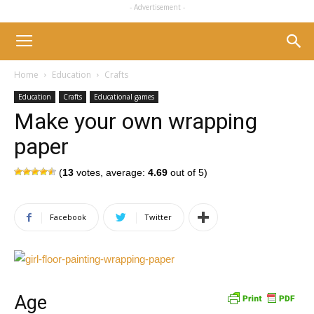
- Advertisement -
Home
Education
Crafts
Education
Crafts
Educational games
Make your own wrapping
paper
(
13
votes, average:
4.69
out of 5)
Facebook
Twitter
Age