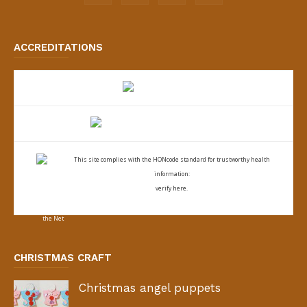
ACCREDITATIONS
This site complies with the
HONcode standard for trustworthy health
information:
verify here.
CHRISTMAS CRAFT
Christmas angel puppets