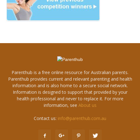
Parenthub is a free online resource for Australian parents.
Parenthub provides current and relevant parenting and health
information and is also home to a secure social network.
Information is designed to support that provided by your
health professional and never to replace it. For more
information, see
About us
Contact us:
info@parenthub.com.au