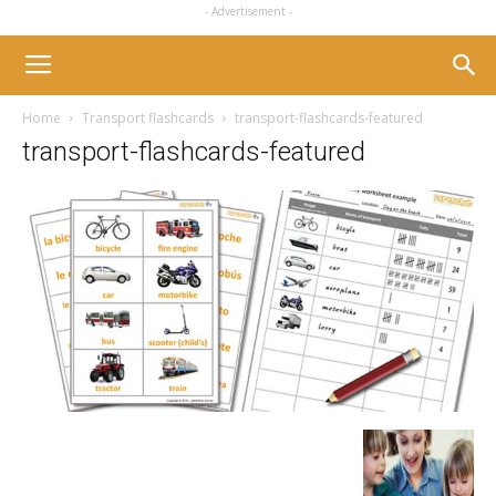
- Advertisement -
Home
Transport flashcards
transport-flashcards-featured
transport-flashcards-featured