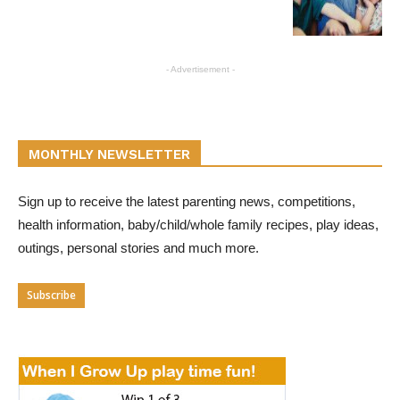
- Advertisement -
MONTHLY NEWSLETTER
Sign up to receive the latest parenting news, competitions,
health information, baby/child/whole family recipes, play ideas,
outings, personal stories and much more.
Subscribe