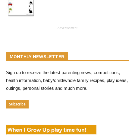
- Advertisement -
MONTHLY NEWSLETTER
Sign up to receive the latest parenting news, competitions,
health information, baby/child/whole family recipes, play ideas,
outings, personal stories and much more.
Subscribe