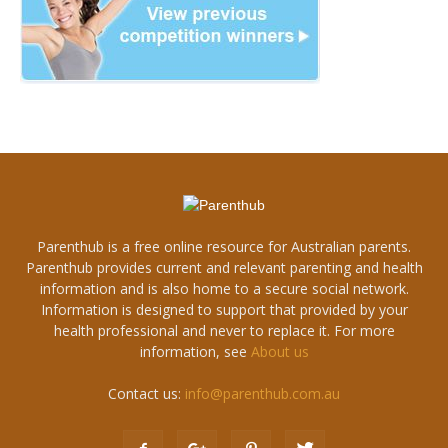
Parenthub is a free online resource for Australian parents.
Parenthub provides current and relevant parenting and health
information and is also home to a secure social network.
Information is designed to support that provided by your
health professional and never to replace it. For more
information, see
About us
Contact us:
info@parenthub.com.au