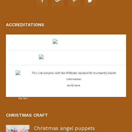
ACCREDITATIONS
This site complies with the
HONcode standard for trustworthy health
information:
verify here.
CHRISTMAS CRAFT
Christmas angel puppets