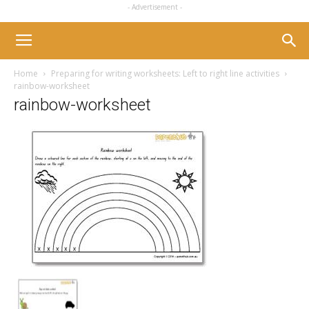
- Advertisement -
Home
Preparing for writing worksheets: Left to right line activities
rainbow-worksheet
rainbow-worksheet