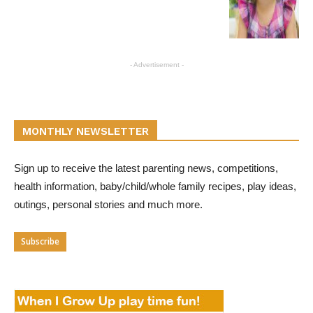
- Advertisement -
MONTHLY NEWSLETTER
Sign up to receive the latest parenting news, competitions,
health information, baby/child/whole family recipes, play ideas,
outings, personal stories and much more.
Subscribe