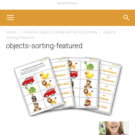
- Advertisement -
Home
Common objects cutting and sorting activity
objects-
sorting-featured
objects-sorting-featured