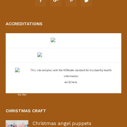
ACCREDITATIONS
This site complies with the
HONcode standard for trustworthy health
information:
verify here.
CHRISTMAS CRAFT
Christmas angel puppets