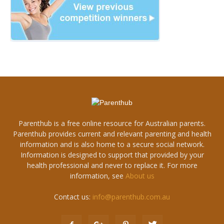
Parenthub is a free online resource for Australian parents.
Parenthub provides current and relevant parenting and health
information and is also home to a secure social network.
Information is designed to support that provided by your
health professional and never to replace it. For more
information, see
About us
Contact us:
info@parenthub.com.au