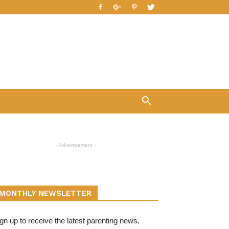
- Advertisement -
MONTHLY NEWSLETTER
gn up to receive the latest parenting news,