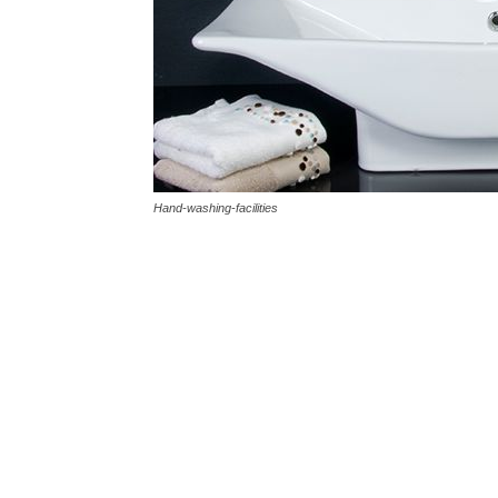
Hand-washing-facilities