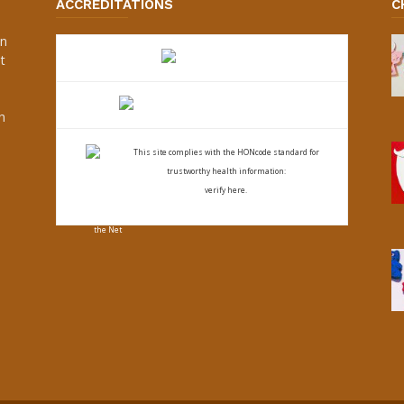
ACCREDITATIONS
C
an
t
s
h
This site complies with the
HONcode standard for
trustworthy health
information:
verify here.