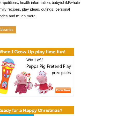
mpetitions, health information, baby/child/whole
mily recipes, play ideas, outings, personal
tories and much more.
Subscribe