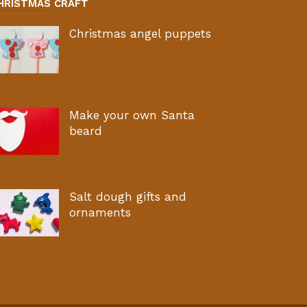
HRISTMAS CRAFT
Christmas angel puppets
Make your own Santa
beard
Salt dough gifts and
ornaments