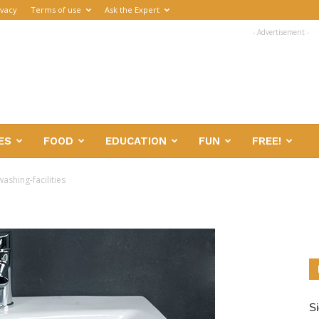
ivacy
Terms of use
Ask the Expert
- Advertisement -
ES
FOOD
EDUCATION
FUN
FREE!
ashing-facilities
Si