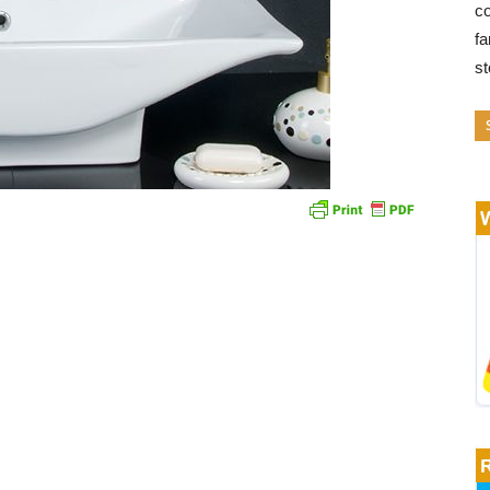
co
fa
s