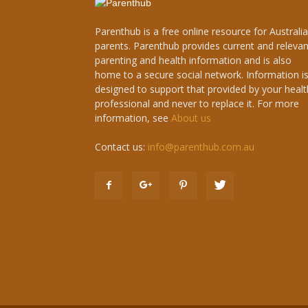
Parenthub is a free online resource for Australi
parents. Parenthub provides current and relevan
parenting and health information and is also
home to a secure social network. Information i
designed to support that provided by your healt
professional and never to replace it. For more
information, see
About us
Contact us:
info@parenthub.com.au