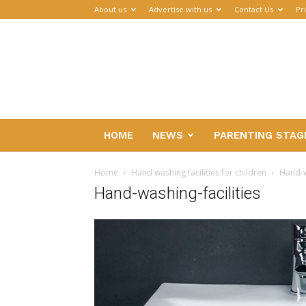
About us
Advertise with us
Contact Us
Pr
Parenthub
HOME
NEWS
PARENTING STAG
Home
Hand washing facilities for children
Hand-w
Hand-washing-facilities