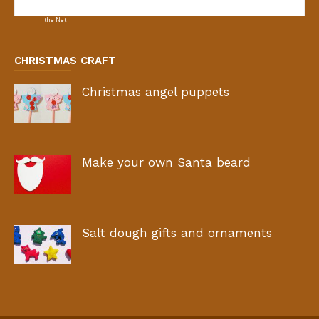
CHRISTMAS CRAFT
Christmas angel puppets
Make your own Santa beard
Salt dough gifts and ornaments