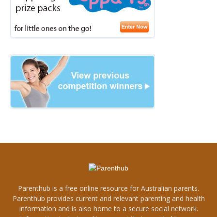
Parenthub is a free online resource for Australian parents.
Parenthub provides current and relevant parenting and health
information and is also home to a secure social network.