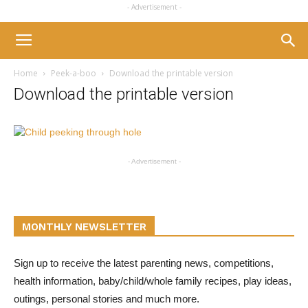
- Advertisement -
Home
Peek-a-boo
Download the printable version
Download the printable version
- Advertisement -
MONTHLY NEWSLETTER
Sign up to receive the latest parenting news, competitions,
health information, baby/child/whole family recipes, play ideas,
outings, personal stories and much more.