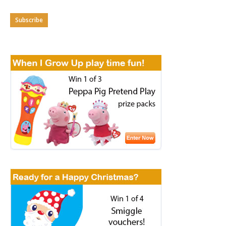
Subscribe