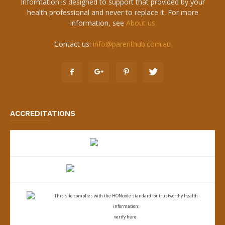
Information is designed to support that provided by your
health professional and never to replace it. For more
information, see
About us
Contact us:
info@parenthub.com.au
ACCREDITATIONS
This site complies with the
HONcode standard for trustworthy health
information:
verify here.