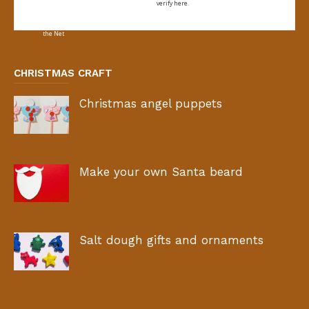
verify here.
CHRISTMAS CRAFT
Christmas angel puppets
Make your own Santa beard
Salt dough gifts and ornaments