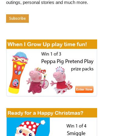
outings, personal stories and much more.
Subscribe