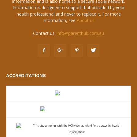
information and is also home to a secure social network.
Information is designed to support that provided by your
health professional and never to replace it. For more
information, see
About us
Contact us:
info@parenthub.com.au
ACCREDITATIONS
This site complies with the
HONcode standard for trustworthy health
information: