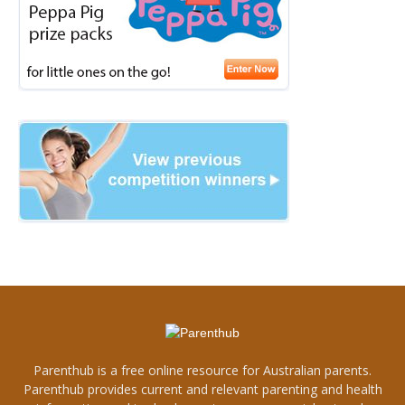
Parenthub is a free online resource for Australian parents.
Parenthub provides current and relevant parenting and health