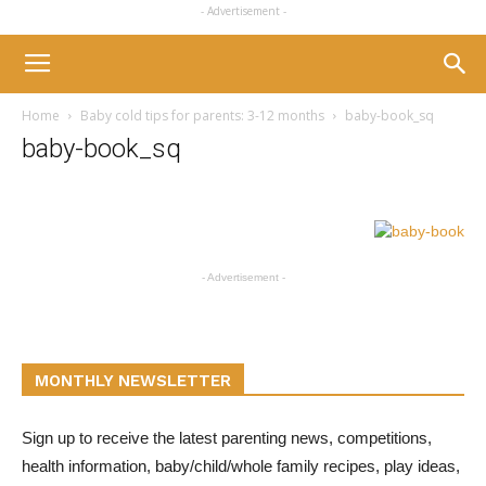
- Advertisement -
Home
Baby cold tips for parents: 3-12 months
baby-book_sq
baby-book_sq
- Advertisement -
MONTHLY NEWSLETTER
Sign up to receive the latest parenting news, competitions,
health information, baby/child/whole family recipes, play ideas,