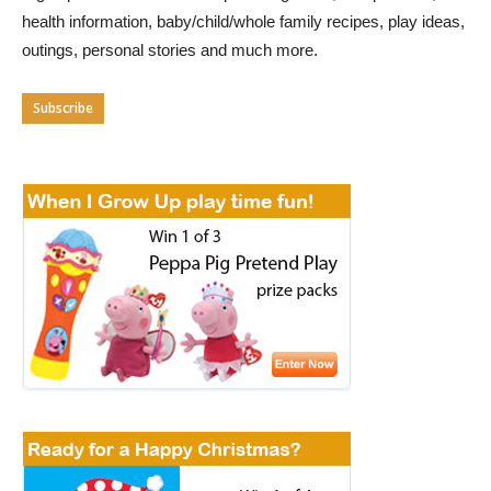
health information, baby/child/whole family recipes, play ideas,
outings, personal stories and much more.
Subscribe