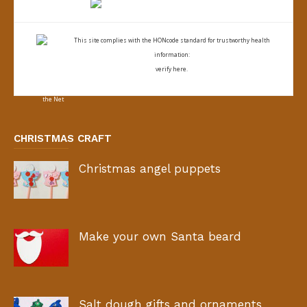
This site complies with the
HONcode standard for trustworthy health
information:
verify here.
CHRISTMAS CRAFT
Christmas angel puppets
Make your own Santa beard
Salt dough gifts and ornaments