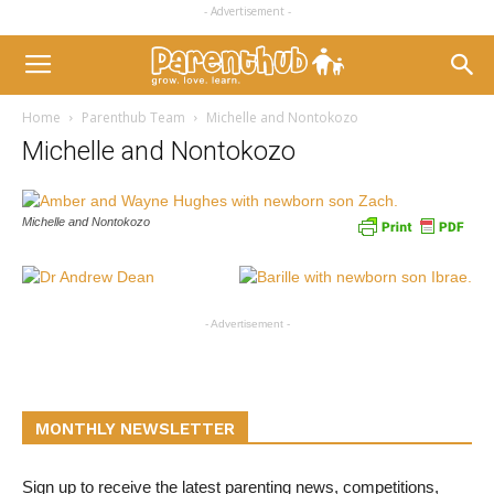
- Advertisement -
Home
Parenthub Team
Michelle and Nontokozo
Michelle and Nontokozo
Michelle and Nontokozo
- Advertisement -
MONTHLY NEWSLETTER
Sign up to receive the latest parenting news, competitions,