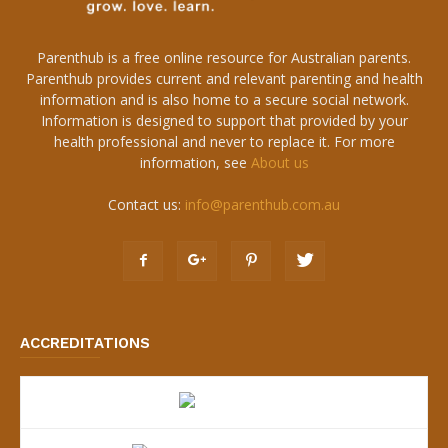
Parenthub is a free online resource for Australian parents.
Parenthub provides current and relevant parenting and health
information and is also home to a secure social network.
Information is designed to support that provided by your
health professional and never to replace it. For more
information, see
About us
Contact us:
info@parenthub.com.au
ACCREDITATIONS